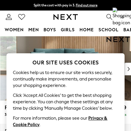
Split the cost with pay in 3.
Find out more
Next day delivery - order by 11pm. T&Cs apply
0
WOMEN
MEN
BOYS
GIRLS
HOME
SCHOOL
BA
Skip to Main Content
For You
WOMEN
New In & Trending
New: This Week
OUR SITE USES COOKIES
New: NEXT
Cookies help us to ensure our site works securely,
Top Picks
continually make improvements, and personalise
Trending on Social
your shopping experience.
Polka Dots
Click ‘Accept All Cookies’ to get the best shopping
Summer Textures
experience. You can change these settings at any
Blues & Chambrays
Parker
£1,399
time by clicking ‘Manually Manage Cookies’ below.
Chocolate Brown
3 Seater Sofa
Delivered in 8 Weeks
Linen Collection
For more information, please see our
Privacy &
Summer Whites
Cookie Policy
.
Jorts & Bermuda Shorts
Dimensions:
W218 x H90 x D98cm