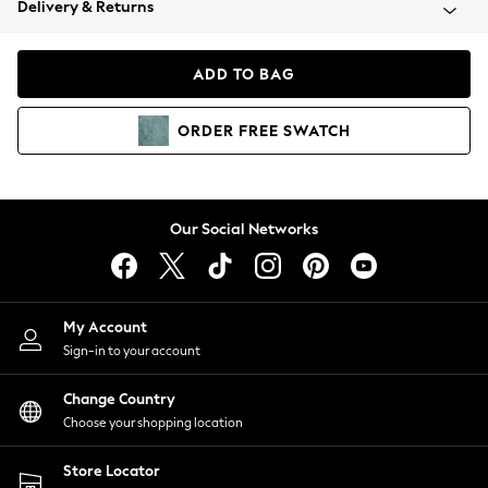
Delivery & Returns
Coats & Jackets
Co-ords
Dresses
ADD TO BAG
Fleeces
Hoodies & Sweatshirts
ORDER
FREE
SWATCH
Jeans
Jumpsuits & Playsuits
Joggers
Knitwear
Our Social Networks
Leggings
Lingerie
Loungewear
Nightwear
My Account
Shirts & Blouses
Sign-in to your account
Shorts
Change Country
Skirts
Choose your shopping location
Suits & Tailoring
Sportswear
Store Locator
Swimwear