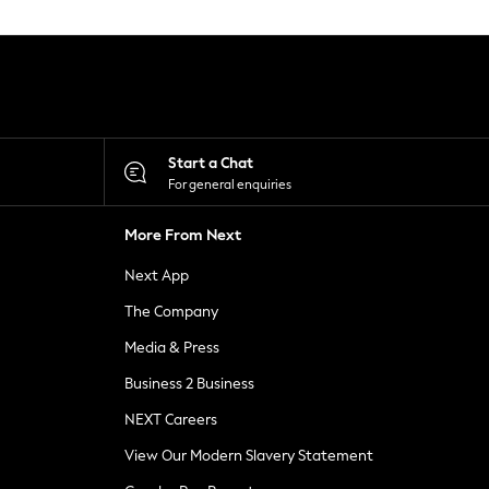
Start a Chat
For general enquiries
More From Next
Next App
The Company
Media & Press
Business 2 Business
NEXT Careers
View Our Modern Slavery Statement