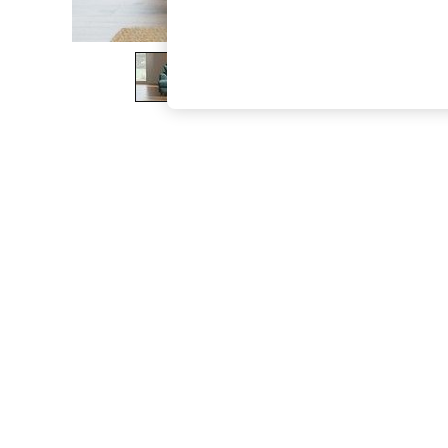
The Occasion Shop
Boho Styles
Festival
Escape into Summer: As Advertised
Top Picks
Spring Dressing
Jeans & a Nice Top
Coastal Prints
Capsule Wardrobe
Graphic Styles
Festival
Balloon Trousers
Self.
All Clothing
Beachwear
Blazers
Coats & Jackets
Co-ords
Dresses
Fleeces
Hoodies & Sweatshirts
Jeans
Jumpsuits & Playsuits
Joggers