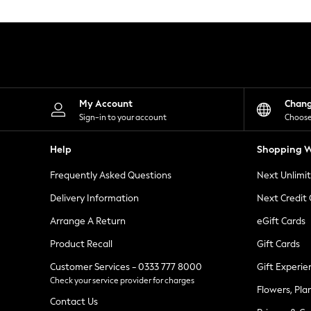
Knitwear
Leggings
Lingerie
Loungewear
Nightwear
Shirts & Blouses
Shorts
Skirts
My Account
Chan
Suits & Tailoring
Sign-in to your account
Choose
Sportswear
Swimwear
Help
Shopping W
Tops & T-Shirts
Trousers
Frequently Asked Questions
Next Unlimi
Waistcoats
Holiday Shop
Delivery Information
Next Credit
All Footwear
New In Footwear
Arrange A Return
eGift Cards
Sandals & Wedges
Product Recall
Gift Cards
Ballet Pumps
Heeled Sandals
Customer Services - 0333 777 8000
Gift Experie
Heels
Check your service provider for charges
Trainers
Flowers, Pla
Loafers
Contact Us