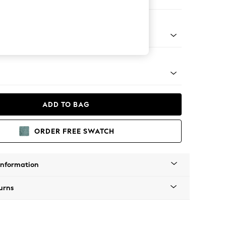
er Small Sofa
tro Tapered - Mid
ADD TO BAG
ORDER FREE SWATCH
Information
urns