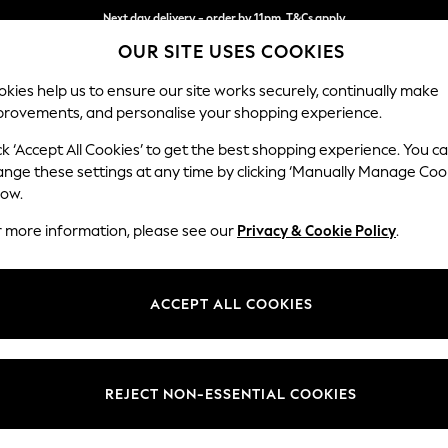
Next day delivery - order by 11pm. T&Cs apply
OUR SITE USES COOKIES
Split the cost with pay in 3.
Find out more
kies help us to ensure our site works securely, continually make
provements, and personalise your shopping experience.
SCHOOL
BABY
HOLIDAY
BEAUTY
FURNITURE
ck ‘Accept All Cookies’ to get the best shopping experience. You c
Parker
ange these settings at any time by clicking ‘Manually Manage Coo
low.
2 Seater Small Sof
r more information, please see our
Privacy & Cookie Policy
.
Dimensions:
W165
Your chosen op
ACCEPT ALL COOKIES
Change Fabric And
Chunky
REJECT NON-ESSENTIAL COOKIES
Change Size And 