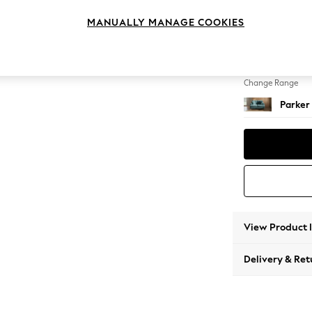
2 Seat
MANUALLY MANAGE COOKIES
Change Feet
Low Re
Change Range
Parker
View Product 
Delivery & Ret