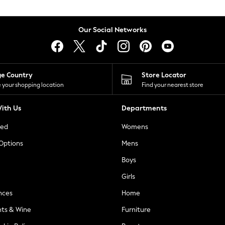
Our Social Networks
ge Country
Store Locator
 your shopping location
Find your nearest store
ith Us
Departments
ted
Womens
 Options
Mens
Boys
Girls
nces
Home
nts & Wine
Furniture