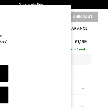
Store Locator
Help
CHECKOUT
0
BRANDS
GIFTS
SPORTS
CLEARANCE
an
£1,199
kies’
a
Delivered in 8 Weeks
 x H90 x D98cm
tions:
 Colour
 Chenille Mid Teal Green
Shape