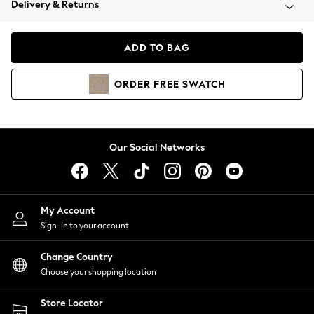
Delivery & Returns
Coats & Jackets
Co-ords
Dresses
ADD TO BAG
Fleeces
Hoodies & Sweatshirts
ORDER
FREE
SWATCH
Jeans
Jumpsuits & Playsuits
Joggers
Knitwear
Our Social Networks
Leggings
Lingerie
Loungewear
Nightwear
My Account
Shirts & Blouses
Sign-in to your account
Shorts
Change Country
Skirts
Choose your shopping location
Suits & Tailoring
Sportswear
Store Locator
Swimwear