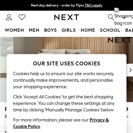
Next day delivery - order by 11pm.
T&Cs apply
Split the cost with pay in 3.
Find out more
0
WOMEN
MEN
BOYS
GIRLS
HOME
SCHOOL
BA
Skip to Main Content
For You
WOMEN
New In & Trending
New: This Week
OUR SITE USES COOKIES
New: NEXT
Cookies help us to ensure our site works securely,
Top Picks
continually make improvements, and personalise
Trending on Social
your shopping experience.
Polka Dots
Click ‘Accept All Cookies’ to get the best shopping
Summer Textures
experience. You can change these settings at any
Blues & Chambrays
Parker
£1,099
time by clicking ‘Manually Manage Cookies’ below.
Chocolate Brown
2 Seater Small Sofa
Delivered in 7 Weeks
Linen Collection
For more information, please see our
Privacy &
Summer Whites
Cookie Policy
.
Jorts & Bermuda Shorts
Dimensions:
W165 x H90 x D98cm