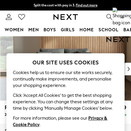
Split the cost with pay in 3.
Find out more
Delivery to store or home delivery available* T&Cs apply
0
WOMEN
MEN
BOYS
GIRLS
HOME
SCHOOL
BA
Skip to Main Content
For You
WOMEN
New In & Trending
New: This Week
OUR SITE USES COOKIES
New: NEXT
Cookies help us to ensure our site works securely,
Top Picks
continually make improvements, and personalise
Trending On Social
your shopping experience.
Polka Dots
Click ‘Accept All Cookies’ to get the best shopping
Summer Textures
experience. You can change these settings at any
Blues & Chambrays
Parker
£1,199
time by clicking ‘Manually Manage Cookies’ below.
Summer Whites
2 Seater Small Sofa
Delivered in 8 Weeks
Chocolate Brown
For more information, please see our
Privacy &
Linen Collection
Cookie Policy
.
New Season Workwear
Dimensions:
W165 x H90 x D98cm