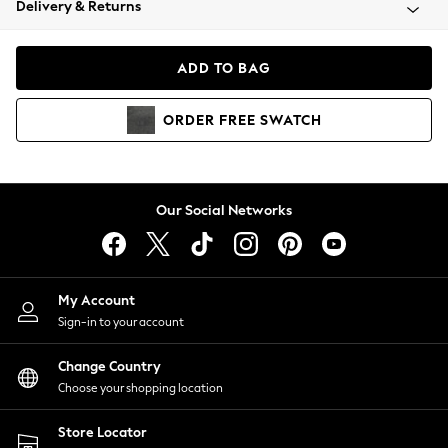
Delivery & Returns
Coats & Jackets
Co-ords
Dresses
ADD TO BAG
Fleeces
Hoodies & Sweatshirts
ORDER
FREE
SWATCH
Jeans
Jumpsuits & Playsuits
Joggers
Knitwear
Our Social Networks
Leggings
Lingerie
Loungewear
Nightwear
My Account
Shirts & Blouses
Sign-in to your account
Shorts
Change Country
Skirts
Choose your shopping location
Suits & Tailoring
Sportswear
Store Locator
Swimwear