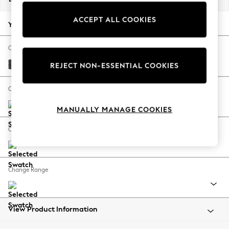
Back To College
ACCEPT ALL COOKIES
Autumn Must Haves
Your chosen options:
The Occasion Shop
Hardware Detailing
Change Fabric And Colour
Escape into Summer: As Advertised
Plush Chenille Dark Grey
REJECT NON-ESSENTIAL COOKIES
Top Picks
Spring Dressing
Change Size And Shape
Jeans & a Nice Top
MANUALLY MANAGE COOKIES
Coastal Prints
Capsule Wardrobe
Change Feet
Graphic Styles
Festival
Balloon Trousers
Change Range
Summer Footwear
Self.
All Clothing
Beachwear
View Product Information
Blazers