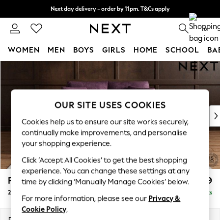
Next day delivery - order by 11pm. T&Cs apply
Split the cost with pay in 3.
Find out more
0
WOMEN
MEN
BOYS
GIRLS
HOME
SCHOOL
BA
Skip to Main Content
For You
WOMEN
New In & Trending
New: This Week
OUR SITE USES COOKIES
New: NEXT
Cookies help us to ensure our site works securely,
Top Picks
continually make improvements, and personalise
Trending on Social
your shopping experience.
Polka Dots
Click ‘Accept All Cookies’ to get the best shopping
Summer Textures
experience. You can change these settings at any
Blues & Chambrays
Parker
£1,199
time by clicking ‘Manually Manage Cookies’ below.
Chocolate Brown
2 Seater Small Sofa
Delivered in 8 Weeks
Linen Collection
For more information, please see our
Privacy &
Summer Whites
Cookie Policy
.
Jorts & Bermuda Shorts
Dimensions:
W165 x H90 x D98cm