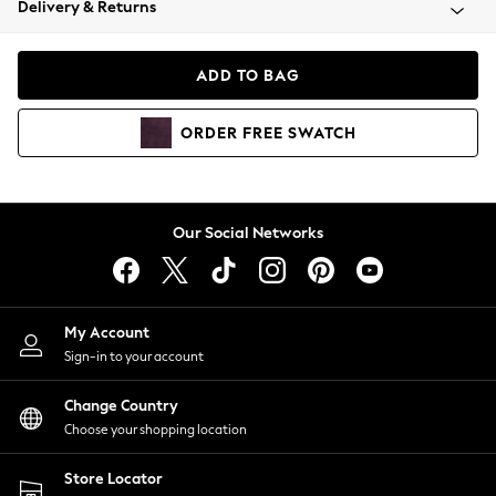
Delivery & Returns
Coats & Jackets
Co-ords
Dresses
ADD TO BAG
Fleeces
Hoodies & Sweatshirts
ORDER
FREE
SWATCH
Jeans
Jumpsuits & Playsuits
Joggers
Knitwear
Our Social Networks
Leggings
Lingerie
Loungewear
Nightwear
My Account
Shirts & Blouses
Sign-in to your account
Shorts
Change Country
Skirts
Choose your shopping location
Suits & Tailoring
Sportswear
Store Locator
Swimwear