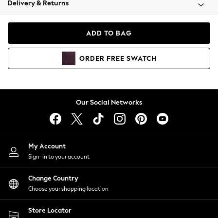
Delivery & Returns
Coats & Jackets
Co-ords
Dresses
ADD TO BAG
Fleeces
Hoodies & Sweatshirts
ORDER
FREE
SWATCH
Jeans
Jumpsuits & Playsuits
Joggers
Knitwear
Our Social Networks
Leggings
Lingerie
Loungewear
Nightwear
My Account
Shirts & Blouses
Sign-in to your account
Shorts
Change Country
Skirts
Choose your shopping location
Suits & Tailoring
Sportswear
Store Locator
Swimwear