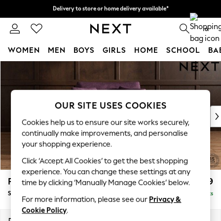
Delivery to store or home delivery available*
Delivery to store or home delivery available*
Split the cost with pay in 3.
Find out more
0
WOMEN
MEN
BOYS
GIRLS
HOME
SCHOOL
BA
Skip to Main Content
For You
WOMEN
New In & Trending
New: This Week
OUR SITE USES COOKIES
New: NEXT
Cookies help us to ensure our site works securely,
Top Picks
continually make improvements, and personalise
Trending on Social
your shopping experience.
Polka Dots
Click ‘Accept All Cookies’ to get the best shopping
Summer Textures
experience. You can change these settings at any
Blues & Chambrays
Parker
£1,099
time by clicking ‘Manually Manage Cookies’ below.
Chocolate Brown
Snuggle
Delivered in 7 Weeks
Linen Collection
For more information, please see our
Privacy &
Summer Whites
Cookie Policy
.
Jorts & Bermuda Shorts
Dimensions:
W128 x H90 x D98cm