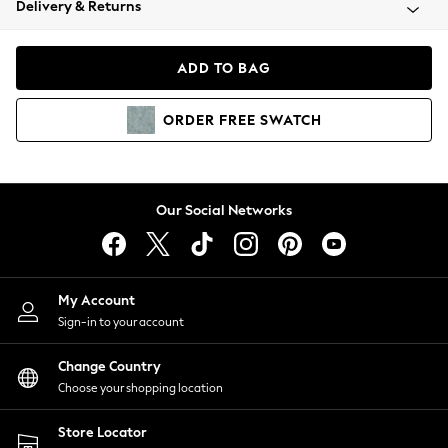
Delivery & Returns
Coats & Jackets
Co-ords
Dresses
ADD TO BAG
Fleeces
Hoodies & Sweatshirts
ORDER
FREE
SWATCH
Jeans
Jumpsuits & Playsuits
Joggers
Knitwear
Our Social Networks
Leggings
Lingerie
Loungewear
Nightwear
My Account
Shirts & Blouses
Sign-in to your account
Shorts
Change Country
Skirts
Choose your shopping location
Suits & Tailoring
Sportswear
Store Locator
Swimwear