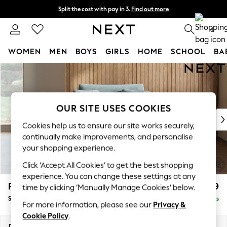
Split the cost with pay in 3.
Find out more
Next day delivery - order by 11pm. T&Cs apply
0
WOMEN
MEN
BOYS
GIRLS
HOME
SCHOOL
BA
Skip to Main Content
For You
WOMEN
New In & Trending
New: This Week
OUR SITE USES COOKIES
New: NEXT
Cookies help us to ensure our site works securely,
Top Picks
continually make improvements, and personalise
Trending On Social
your shopping experience.
Polka Dots
Click ‘Accept All Cookies’ to get the best shopping
Summer Textures
experience. You can change these settings at any
Blues & Chambrays
Parker
£1,099
time by clicking ‘Manually Manage Cookies’ below.
Summer Whites
Snuggle
Delivered in 8 Weeks
Chocolate Brown
For more information, please see our
Privacy &
Linen Collection
Cookie Policy
.
New Season Workwear
Dimensions:
W128 x H90 x D98cm