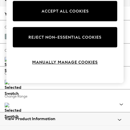
Back To College
ACCEPT ALL COOKIES
Autumn Must Haves
Your chosen options:
The Occasion Shop
Hardware Detailing
Change Fabric And Colour
Escape into Summer: As Advertised
Chunky Marl Mid Blue
REJECT NON-ESSENTIAL COOKIES
Top Picks
Spring Dressing
Change Size And Shape
Jeans & a Nice Top
MANUALLY MANAGE COOKIES
Coastal Prints
Capsule Wardrobe
Change Feet
Graphic Styles
Festival
Balloon Trousers
Change Range
Summer Footwear
Self.
All Clothing
Beachwear
View Product Information
Blazers