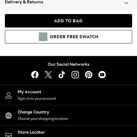
Delivery & Returns
Coats & Jackets
Co-ords
Dresses
ADD TO BAG
Fleeces
Hoodies & Sweatshirts
ORDER
FREE
SWATCH
Jeans
Jumpsuits & Playsuits
Joggers
Knitwear
Our Social Networks
Leggings
Lingerie
Loungewear
Nightwear
My Account
Shirts & Blouses
Sign-in to your account
Shorts
Change Country
Skirts
Choose your shopping location
Suits & Tailoring
Sportswear
Store Locator
Swimwear