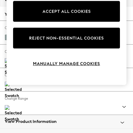
Back To College
ACCEPT ALL COOKIES
Autumn Must Haves
Your chosen options:
The Occasion Shop
Hardware Detailing
Change Fabric And Colour
Escape into Summer: As Advertised
Chunky Marl Mid Blue
REJECT NON-ESSENTIAL COOKIES
Top Picks
Spring Dressing
Change Size And Shape
Jeans & a Nice Top
MANUALLY MANAGE COOKIES
Coastal Prints
Capsule Wardrobe
Change Feet
Graphic Styles
Festival
Balloon Trousers
Change Range
Summer Footwear
Self.
All Clothing
Beachwear
View Product Information
Blazers