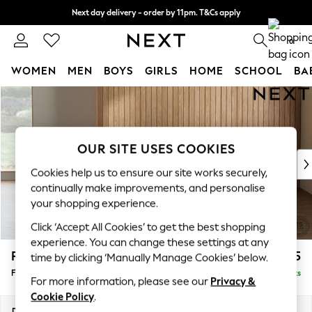
Next day delivery - order by 11pm. T&Cs apply
Split the cost with pay in 3.
Find out more
0
WOMEN
MEN
BOYS
GIRLS
HOME
SCHOOL
BA
Skip to Main Content
For You
WOMEN
New In & Trending
New: This Week
OUR SITE USES COOKIES
New: NEXT
Cookies help us to ensure our site works securely,
Top Picks
continually make improvements, and personalise
Trending On Social
your shopping experience.
Polka Dots
Click ‘Accept All Cookies’ to get the best shopping
Summer Textures
experience. You can change these settings at any
Blues & Chambrays
Parker
£475
time by clicking ‘Manually Manage Cookies’ below.
Summer Whites
Footstool
Delivered in 8 Weeks
Chocolate Brown
For more information, please see our
Privacy &
Linen Collection
Cookie Policy
.
New Season Workwear
Dimensions:
W75 x H45 x D54cm