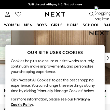
Split the cost with pay in 3.
Find out more
Next day delivery - order by 11pm. T&Cs apply
0
WOMEN
MEN
BOYS
GIRLS
HOME
SCHOOL
BA
Skip to Main Content
For You
WOMEN
New In & Trending
New: This Week
OUR SITE USES COOKIES
New: NEXT
Cookies help us to ensure our site works securely,
Top Picks
continually make improvements, and personalise
Trending on Social
your shopping experience.
Polka Dots
Click ‘Accept All Cookies’ to get the best shopping
Summer Textures
experience. You can change these settings at any
Blues & Chambrays
Parker
£475
time by clicking ‘Manually Manage Cookies’ below.
Chocolate Brown
Footstool
Delivered in 8 Weeks
Linen Collection
For more information, please see our
Privacy &
Summer Whites
Cookie Policy
.
Jorts & Bermuda Shorts
Dimensions:
W75 x H45 x D54cm