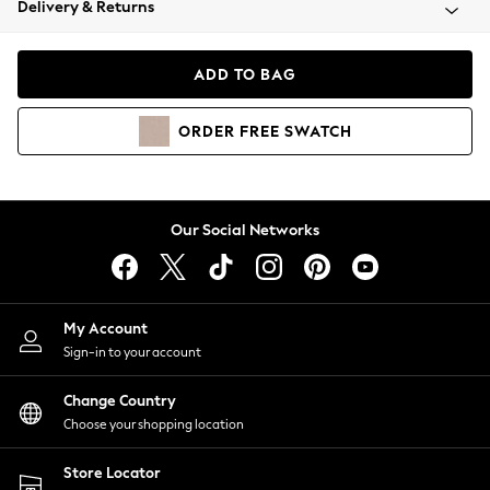
Delivery & Returns
Coats & Jackets
Co-ords
Dresses
ADD TO BAG
Fleeces
Hoodies & Sweatshirts
ORDER
FREE
SWATCH
Jeans
Jumpsuits & Playsuits
Joggers
Knitwear
Our Social Networks
Leggings
Lingerie
Loungewear
Nightwear
My Account
Shirts & Blouses
Sign-in to your account
Shorts
Change Country
Skirts
Choose your shopping location
Suits & Tailoring
Sportswear
Store Locator
Swimwear