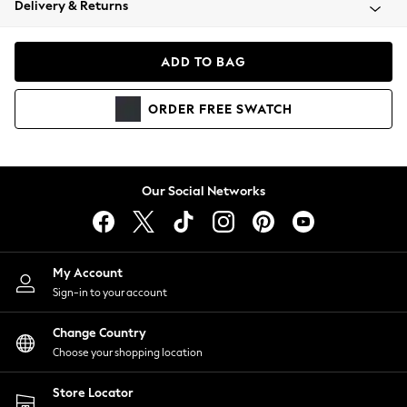
Delivery & Returns
Coats & Jackets
Co-ords
Dresses
ADD TO BAG
Fleeces
Hoodies & Sweatshirts
ORDER
FREE
SWATCH
Jeans
Jumpsuits & Playsuits
Joggers
Knitwear
Our Social Networks
Leggings
Lingerie
Loungewear
Nightwear
My Account
Shirts & Blouses
Sign-in to your account
Shorts
Change Country
Skirts
Choose your shopping location
Suits & Tailoring
Sportswear
Store Locator
Swimwear