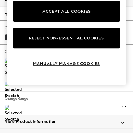
Back To College
ACCEPT ALL COOKIES
Autumn Must Haves
Your chosen options:
The Occasion Shop
Hardware Detailing
Change Fabric And Colour
Escape into Summer: As Advertised
Plush Velvet Easy Clean Charcoal Grey
REJECT NON-ESSENTIAL COOKIES
Top Picks
Spring Dressing
Change Size And Shape
Jeans & a Nice Top
MANUALLY MANAGE COOKIES
Coastal Prints
Capsule Wardrobe
Change Feet
Graphic Styles
Festival
Balloon Trousers
Change Range
Summer Footwear
Self.
All Clothing
Beachwear
View Product Information
Blazers