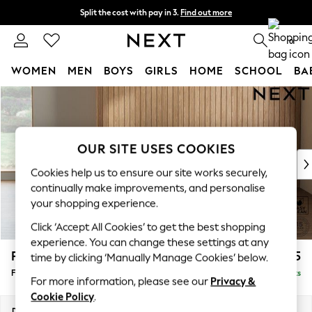
Split the cost with pay in 3.
Find out more
Next day delivery - order by 11pm. T&Cs apply
0
WOMEN
MEN
BOYS
GIRLS
HOME
SCHOOL
BA
Skip to Main Content
For You
WOMEN
New In & Trending
New: This Week
OUR SITE USES COOKIES
New: NEXT
Cookies help us to ensure our site works securely,
Top Picks
continually make improvements, and personalise
Trending On Social
your shopping experience.
Polka Dots
Click ‘Accept All Cookies’ to get the best shopping
Summer Textures
experience. You can change these settings at any
Blues & Chambrays
Parker
£475
time by clicking ‘Manually Manage Cookies’ below.
Summer Whites
Footstool
Delivered in 8 Weeks
Chocolate Brown
For more information, please see our
Privacy &
Linen Collection
Cookie Policy
.
New Season Workwear
Dimensions:
W75 x H45 x D54cm