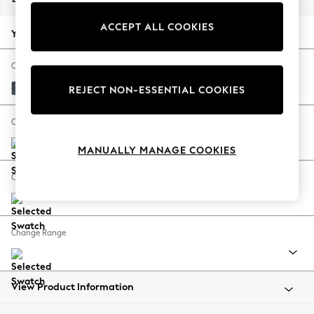
Back To College
ACCEPT ALL COOKIES
Autumn Must Haves
Your chosen options:
The Occasion Shop
Hardware Detailing
Change Fabric And Colour
Escape into Summer: As Advertised
Chunky Chenille Dark Navy Blue
REJECT NON-ESSENTIAL COOKIES
Top Picks
Spring Dressing
Change Size And Shape
Jeans & a Nice Top
MANUALLY MANAGE COOKIES
Coastal Prints
Capsule Wardrobe
Change Feet
Graphic Styles
Festival
Balloon Trousers
Change Range
Summer Footwear
Self.
All Clothing
Beachwear
View Product Information
Blazers