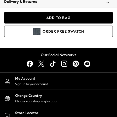
Delivery & Returns
Coats & Jackets
Co-ords
Dresses
ADD TO BAG
Fleeces
Hoodies & Sweatshirts
ORDER
FREE
SWATCH
Jeans
Jumpsuits & Playsuits
Joggers
Knitwear
Our Social Networks
Leggings
Lingerie
Loungewear
Nightwear
My Account
Shirts & Blouses
Sign-in to your account
Shorts
Change Country
Skirts
Choose your shopping location
Suits & Tailoring
Sportswear
Store Locator
Swimwear