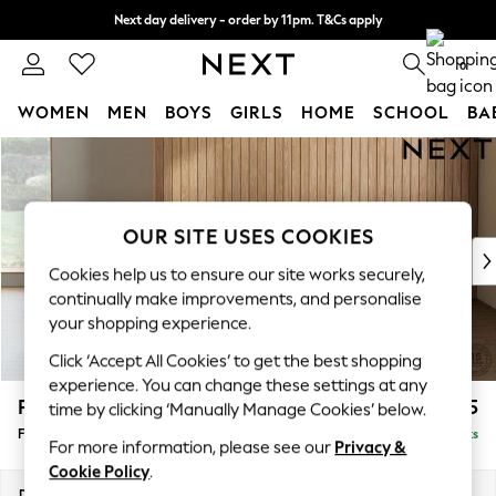
Next day delivery - order by 11pm. T&Cs apply
Split the cost with pay in 3.
Find out more
0
WOMEN
MEN
BOYS
GIRLS
HOME
SCHOOL
BA
Skip to Main Content
For You
WOMEN
New In & Trending
New: This Week
OUR SITE USES COOKIES
New: NEXT
Cookies help us to ensure our site works securely,
Top Picks
continually make improvements, and personalise
Trending On Social
your shopping experience.
Polka Dots
Click ‘Accept All Cookies’ to get the best shopping
Summer Textures
experience. You can change these settings at any
Blues & Chambrays
Parker
£475
time by clicking ‘Manually Manage Cookies’ below.
Summer Whites
Footstool
Delivered in 2 Weeks
Chocolate Brown
For more information, please see our
Privacy &
Linen Collection
Cookie Policy
.
New Season Workwear
Dimensions:
W75 x H45 x D54cm