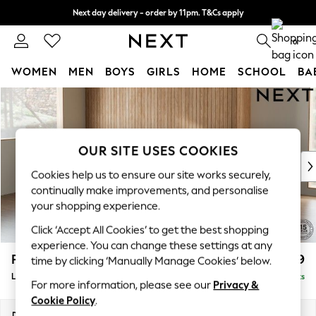
Next day delivery - order by 11pm. T&Cs apply
Split the cost with pay in 3.
Find out more
0
WOMEN
MEN
BOYS
GIRLS
HOME
SCHOOL
BA
Skip to Main Content
For You
WOMEN
New In & Trending
New: This Week
OUR SITE USES COOKIES
New: NEXT
Cookies help us to ensure our site works securely,
Top Picks
continually make improvements, and personalise
Trending On Social
your shopping experience.
Polka Dots
Click ‘Accept All Cookies’ to get the best shopping
Summer Textures
experience. You can change these settings at any
Blues & Chambrays
Parker
£2,099
time by clicking ‘Manually Manage Cookies’ below.
Summer Whites
Large Sofa Chaise - Left Hand
Delivered in 6 Weeks
Chocolate Brown
For more information, please see our
Privacy &
Linen Collection
Cookie Policy
.
New Season Workwear
Dimensions:
W298 x H90 x D165cm