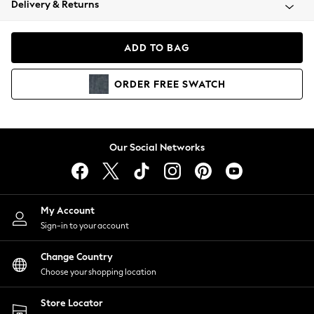
Delivery & Returns
Coats & Jackets
Co-ords
Dresses
ADD TO BAG
Fleeces
Hoodies & Sweatshirts
ORDER
FREE
SWATCH
Jeans
Jumpsuits & Playsuits
Joggers
Knitwear
Our Social Networks
Leggings
Lingerie
Loungewear
Nightwear
My Account
Shirts & Blouses
Sign-in to your account
Shorts
Change Country
Skirts
Choose your shopping location
Suits & Tailoring
Sportswear
Store Locator
Swimwear