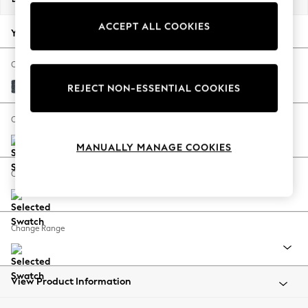
Back To College
ACCEPT ALL COOKIES
Autumn Must Haves
Your chosen options:
The Occasion Shop
Hardware Detailing
Change Fabric And Colour
Escape into Summer: As Advertised
Chunky Chenille Dark Navy Blue
REJECT NON-ESSENTIAL COOKIES
Top Picks
Spring Dressing
Change Size And Shape
Jeans & a Nice Top
MANUALLY MANAGE COOKIES
Coastal Prints
Capsule Wardrobe
Change Feet
Graphic Styles
Festival
Balloon Trousers
Change Range
Summer Footwear
Self.
All Clothing
Beachwear
View Product Information
Blazers