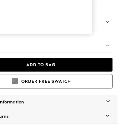
ofa Chaise - Left Hand
tro Tapered - Mid
ADD TO BAG
ORDER FREE SWATCH
Information
urns