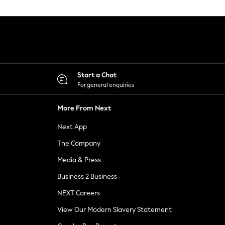
Start a Chat
For general enquiries
More From Next
Next App
The Company
Media & Press
Business 2 Business
NEXT Careers
View Our Modern Slavery Statement