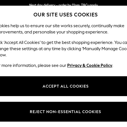
Next day delivery - order by 11pm. T&Cs apply
OUR SITE USES COOKIES
Split the cost with pay in 3.
Find out more
kies help us to ensure our site works securely, continually make
provements, and personalise your shopping experience.
SCHOOL
BABY
HOLIDAY
BEAUTY
FURNITURE
ck ‘Accept All Cookies’ to get the best shopping experience. You c
Parker
ange these settings at any time by clicking ‘Manually Manage Coo
low.
Large Sofa Chaise 
r more information, please see our
Privacy & Cookie Policy
.
Dimensions:
W298
Your chosen op
ACCEPT ALL COOKIES
Change Fabric And
Chunky
REJECT NON-ESSENTIAL COOKIES
Change Size And 