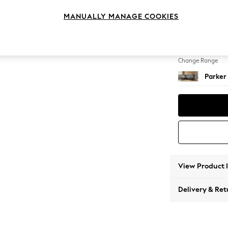
Large S
MANUALLY MANAGE COOKIES
Change Feet
Low Re
Change Range
Parker
View Product 
Delivery & Ret