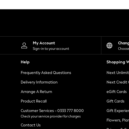
Knitwear
Leggings
Lingerie
Loungewear
Nightwear
Shirts & Blouses
Shorts
Skirts
My Account
Chan
Suits & Tailoring
Sign-in to your account
Choose
Sportswear
Swimwear
Help
Shopping W
Tops & T-Shirts
Trousers
Frequently Asked Questions
Next Unlimi
Waistcoats
Holiday Shop
Delivery Information
Next Credit
All Footwear
New In Footwear
Arrange A Return
eGift Cards
Sandals & Wedges
Product Recall
Gift Cards
Ballet Pumps
Heeled Sandals
Customer Services - 0333 777 8000
Gift Experie
Heels
Check your service provider for charges
Trainers
Flowers, Pla
Loafers
Contact Us