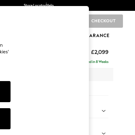
Store Locator
Help
CHECKOUT
0
BRANDS
GIFTS
SPORTS
CLEARANCE
an
£2,099
kies’
- Left Hand
Delivered in 8 Weeks
 x H90 x D165cm
tions:
 Colour
 Boucle Easy Clean Mid Grey
Shape