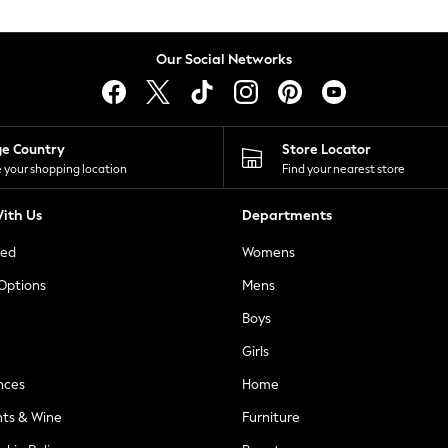
Our Social Networks
ge Country
Store Locator
 your shopping location
Find your nearest store
ith Us
Departments
ted
Womens
 Options
Mens
Boys
Girls
nces
Home
nts & Wine
Furniture