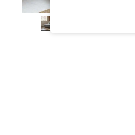
The Occasion Shop
Hardware Detailing
Escape into Summer: As Advertised
Top Picks
Spring Dressing
Jeans & a Nice Top
Coastal Prints
Capsule Wardrobe
Graphic Styles
Festival
Balloon Trousers
Summer Footwear
Self.
All Clothing
Beachwear
Blazers
Coats & Jackets
Co-ords
Dresses
Fleeces
Hoodies & Sweatshirts
Jeans
Jumpsuits & Playsuits
Joggers