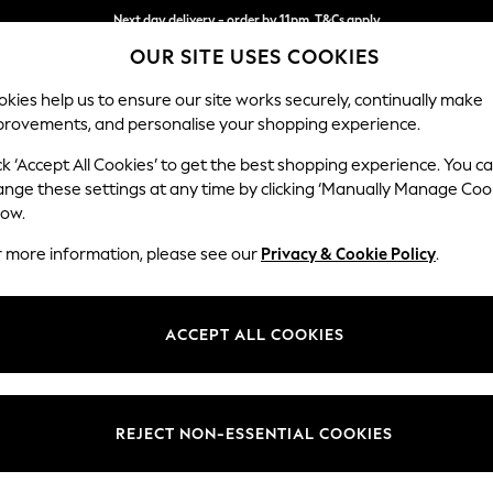
Next day delivery - order by 11pm. T&Cs apply
OUR SITE USES COOKIES
Split the cost with pay in 3.
Find out more
kies help us to ensure our site works securely, continually make
provements, and personalise your shopping experience.
SCHOOL
BABY
HOLIDAY
BEAUTY
FURNITURE
ck ‘Accept All Cookies’ to get the best shopping experience. You c
Parker
ange these settings at any time by clicking ‘Manually Manage Coo
low.
Large Sofa Chaise 
r more information, please see our
Privacy & Cookie Policy
.
Dimensions:
W298
Your chosen op
ACCEPT ALL COOKIES
Change Fabric And
Boucle 
REJECT NON-ESSENTIAL COOKIES
Change Size And 