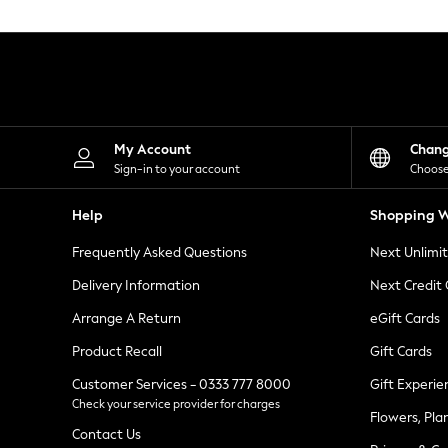
Knitwear
Leggings
Lingerie
Loungewear
Nightwear
Shirts & Blouses
Shorts
Skirts
My Account
Chan
Suits & Tailoring
Sign-in to your account
Choose
Sportswear
Swimwear
Help
Shopping W
Tops & T-Shirts
Trousers
Frequently Asked Questions
Next Unlimi
Waistcoats
Holiday Shop
Delivery Information
Next Credit
All Footwear
New In Footwear
Arrange A Return
eGift Cards
Sandals & Wedges
Product Recall
Gift Cards
Ballet Pumps
Heeled Sandals
Customer Services - 0333 777 8000
Gift Experie
Heels
Check your service provider for charges
Trainers
Flowers, Pla
Loafers
Contact Us