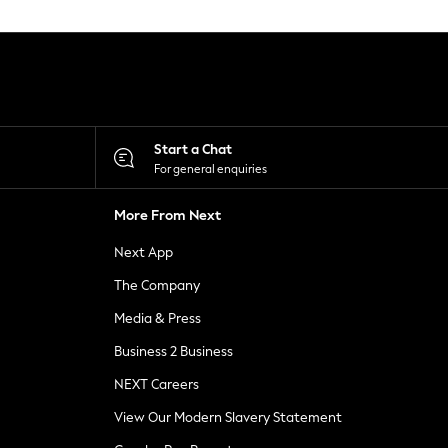
Start a Chat
For general enquiries
More From Next
Next App
The Company
Media & Press
Business 2 Business
NEXT Careers
View Our Modern Slavery Statement