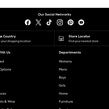
Our Social Networks
ge Country
Store Locator
 your shopping location
Find your nearest store
ith Us
Departments
ted
Womens
 Options
Mens
Boys
Girls
nces
Home
nts & Wine
Furniture