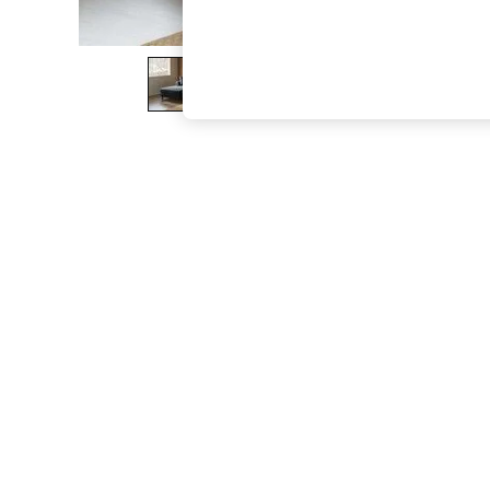
The Occasion Shop
Boho Styles
Festival
Escape into Summer: As Advertised
Top Picks
Spring Dressing
Jeans & a Nice Top
Coastal Prints
Capsule Wardrobe
Graphic Styles
Festival
Balloon Trousers
Self.
All Clothing
Beachwear
Blazers
Coats & Jackets
Co-ords
Dresses
Fleeces
Hoodies & Sweatshirts
Jeans
Jumpsuits & Playsuits
Joggers