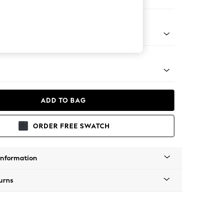
ofa Chaise - Left Hand
tro Tapered - Mid
ADD TO BAG
ORDER FREE SWATCH
Information
urns