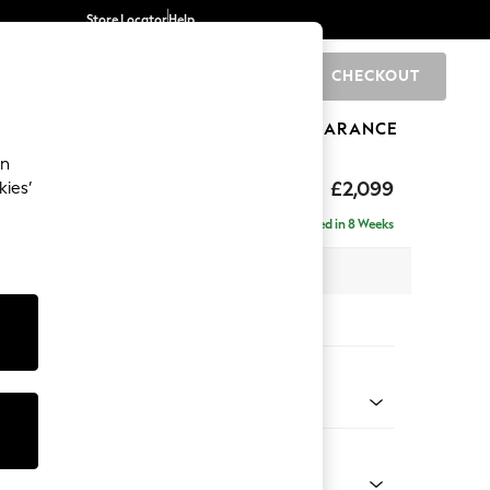
Store Locator
Help
CHECKOUT
0
BRANDS
GIFTS
SPORTS
CLEARANCE
an
£2,099
kies’
- Left Hand
Delivered in 8 Weeks
 x H90 x D165cm
tions:
 Colour
Chenille Dark Slate Blue
Shape