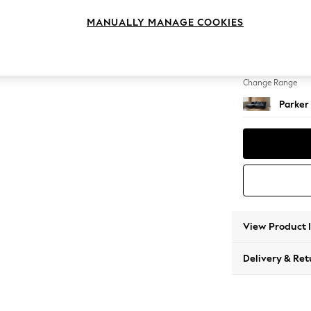
Large S
MANUALLY MANAGE COOKIES
Change Feet
Low Re
Change Range
Parker
View Product 
Delivery & Ret