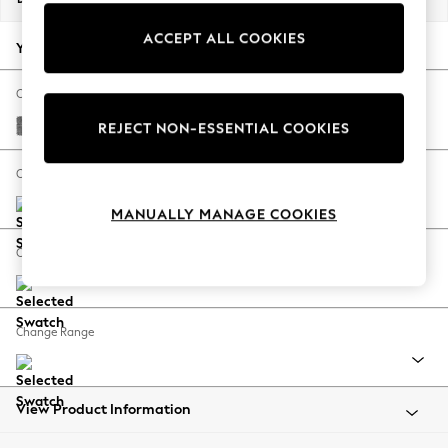
Back To College
ACCEPT ALL COOKIES
Autumn Must Haves
Your chosen options:
The Occasion Shop
Hardware Detailing
Change Fabric And Colour
Escape into Summer: As Advertised
Chunky Chenille Dark Grey
REJECT NON-ESSENTIAL COOKIES
Top Picks
Spring Dressing
Change Size And Shape
Jeans & a Nice Top
MANUALLY MANAGE COOKIES
Coastal Prints
Capsule Wardrobe
Change Feet
Graphic Styles
Festival
Balloon Trousers
Change Range
Summer Footwear
Self.
All Clothing
Beachwear
View Product Information
Blazers