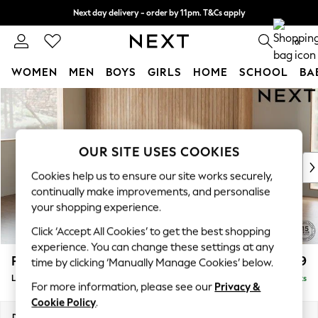
Next day delivery - order by 11pm. T&Cs apply
Split the cost with pay in 3.
Find out more
0
WOMEN
MEN
BOYS
GIRLS
HOME
SCHOOL
BA
Skip to Main Content
For You
WOMEN
New In & Trending
New: This Week
OUR SITE USES COOKIES
New: NEXT
Cookies help us to ensure our site works securely,
Top Picks
continually make improvements, and personalise
Trending On Social
your shopping experience.
Polka Dots
Click ‘Accept All Cookies’ to get the best shopping
Summer Textures
experience. You can change these settings at any
Blues & Chambrays
Parker
£2,099
time by clicking ‘Manually Manage Cookies’ below.
Summer Whites
Large Sofa Chaise - Left Hand
Delivered in 8 Weeks
Chocolate Brown
For more information, please see our
Privacy &
Linen Collection
Cookie Policy
.
New Season Workwear
Dimensions:
W298 x H90 x D165cm