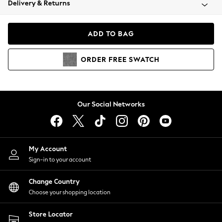
Delivery & Returns
Coats & Jackets
Co-ords
Dresses
ADD TO BAG
Fleeces
Hoodies & Sweatshirts
ORDER
FREE
SWATCH
Jeans
Jumpsuits & Playsuits
Joggers
Knitwear
Our Social Networks
Leggings
Lingerie
Loungewear
Nightwear
My Account
Shirts & Blouses
Sign-in to your account
Shorts
Change Country
Skirts
Choose your shopping location
Suits & Tailoring
Sportswear
Store Locator
Swimwear