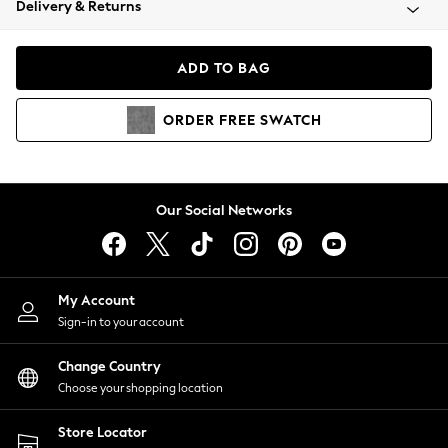
Delivery & Returns
Coats & Jackets
Co-ords
Dresses
ADD TO BAG
Fleeces
Hoodies & Sweatshirts
ORDER
FREE
SWATCH
Jeans
Jumpsuits & Playsuits
Joggers
Knitwear
Our Social Networks
Leggings
Lingerie
Loungewear
Nightwear
My Account
Shirts & Blouses
Sign-in to your account
Shorts
Change Country
Skirts
Choose your shopping location
Suits & Tailoring
Sportswear
Store Locator
Swimwear