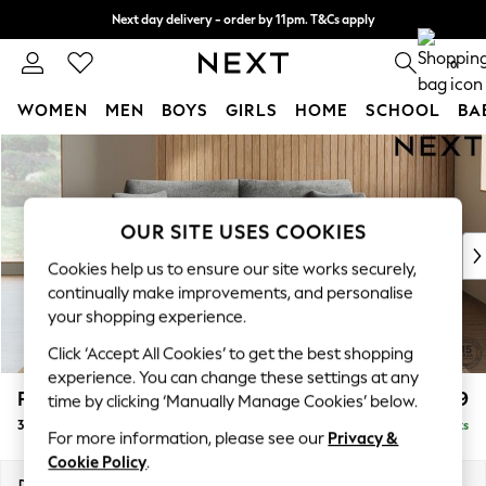
Next day delivery - order by 11pm. T&Cs apply
Split the cost with pay in 3.
Find out more
0
WOMEN
MEN
BOYS
GIRLS
HOME
SCHOOL
BA
Skip to Main Content
For You
WOMEN
New In & Trending
New: This Week
OUR SITE USES COOKIES
New: NEXT
Cookies help us to ensure our site works securely,
Top Picks
continually make improvements, and personalise
Trending On Social
your shopping experience.
Polka Dots
Click ‘Accept All Cookies’ to get the best shopping
Summer Textures
experience. You can change these settings at any
Blues & Chambrays
Parker
£1,399
time by clicking ‘Manually Manage Cookies’ below.
Summer Whites
3 Seater Sofa
Delivered in 8 Weeks
Chocolate Brown
For more information, please see our
Privacy &
Linen Collection
Cookie Policy
.
New Season Workwear
Dimensions:
W218 x H90 x D98cm