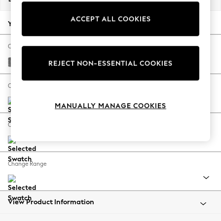
Back To College
ACCEPT ALL COOKIES
Autumn Must Haves
Your chosen options:
The Occasion Shop
Hardware Detailing
Change Fabric And Colour
Escape into Summer: As Advertised
Chunky Chenille Dark Grey
REJECT NON-ESSENTIAL COOKIES
Top Picks
Spring Dressing
Change Size And Shape
Jeans & a Nice Top
MANUALLY MANAGE COOKIES
Coastal Prints
Capsule Wardrobe
Change Feet
Graphic Styles
Festival
Balloon Trousers
Change Range
Summer Footwear
Self.
All Clothing
Beachwear
View Product Information
Blazers