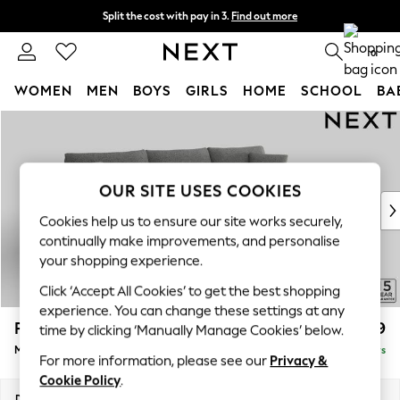
Split the cost with pay in 3.
Find out more
Next day delivery - order by 11pm. T&Cs apply
0
WOMEN
MEN
BOYS
GIRLS
HOME
SCHOOL
BA
Skip to Main Content
For You
WOMEN
New In & Trending
New: This Week
OUR SITE USES COOKIES
New: NEXT
Cookies help us to ensure our site works securely,
Top Picks
continually make improvements, and personalise
Trending on Social
your shopping experience.
Polka Dots
Click ‘Accept All Cookies’ to get the best shopping
Summer Textures
experience. You can change these settings at any
Blues & Chambrays
Parker
£1,999
time by clicking ‘Manually Manage Cookies’ below.
Chocolate Brown
Medium Sofa Chaise - Right Hand
Delivered in 5 Days
Linen Collection
For more information, please see our
Privacy &
Summer Whites
Cookie Policy
.
Jorts & Bermuda Shorts
Dimensions:
W268 x H90 x D165cm