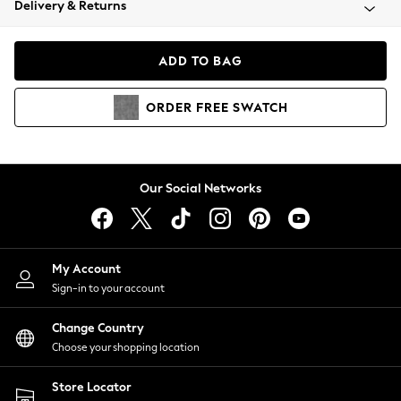
Delivery & Returns
Coats & Jackets
Co-ords
Dresses
ADD TO BAG
Fleeces
Hoodies & Sweatshirts
ORDER
FREE
SWATCH
Jeans
Jumpsuits & Playsuits
Joggers
Knitwear
Our Social Networks
Leggings
Lingerie
Loungewear
Nightwear
My Account
Shirts & Blouses
Sign-in to your account
Shorts
Change Country
Skirts
Choose your shopping location
Suits & Tailoring
Sportswear
Store Locator
Swimwear