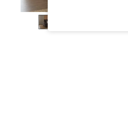
The Occasion Shop
Boho Styles
Festival
Escape into Summer: As Advertised
Top Picks
Spring Dressing
Jeans & a Nice Top
Coastal Prints
Capsule Wardrobe
Graphic Styles
Festival
Balloon Trousers
Self.
All Clothing
Beachwear
Blazers
Coats & Jackets
Co-ords
Dresses
Fleeces
Hoodies & Sweatshirts
Jeans
Jumpsuits & Playsuits
Joggers