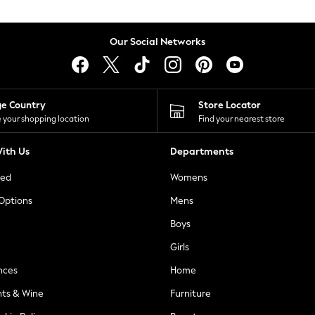
Our Social Networks
ge Country
Store Locator
 your shopping location
Find your nearest store
ith Us
Departments
ted
Womens
 Options
Mens
Boys
Girls
nces
Home
nts & Wine
Furniture