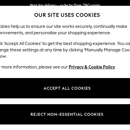
Next day delivery - order by 11pm. T&Cs apply
OUR SITE USES COOKIES
Split the cost with pay in 3.
Find out more
kies help us to ensure our site works securely, continually make
provements, and personalise your shopping experience.
SCHOOL
BABY
HOLIDAY
BEAUTY
FURNITURE
ck ‘Accept All Cookies’ to get the best shopping experience. You c
Parker
ange these settings at any time by clicking ‘Manually Manage Coo
low.
Medium Sofa Chais
r more information, please see our
Privacy & Cookie Policy
.
Dimensions:
W268
Your chosen op
ACCEPT ALL COOKIES
Change Fabric And
Plush 
REJECT NON-ESSENTIAL COOKIES
Change Size And 