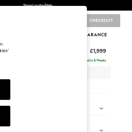
Store Locator
Help
CHECKOUT
0
BRANDS
GIFTS
SPORTS
CLEARANCE
an
£1,999
kies’
e - Right Hand
Delivered in 8 Weeks
 x H90 x D165cm
tions:
 Colour
Chenille Mink Brown
Shape