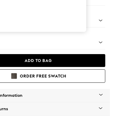
 Sofa Chaise - Right Hand
tro Tapered - Mid
ADD TO BAG
ORDER FREE SWATCH
Information
urns