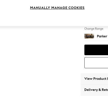
Medium
MANUALLY MANAGE COOKIES
Change Feet
Low Re
Change Range
Parker
View Product 
Delivery & Ret