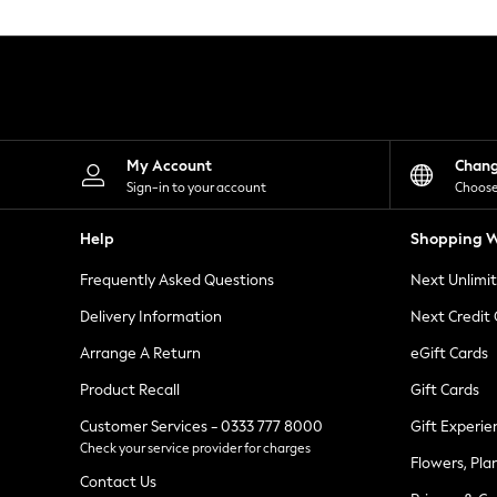
Knitwear
Leggings
Lingerie
Loungewear
Nightwear
Shirts & Blouses
Shorts
Skirts
My Account
Chan
Suits & Tailoring
Sign-in to your account
Choose
Sportswear
Swimwear
Help
Shopping W
Tops & T-Shirts
Trousers
Frequently Asked Questions
Next Unlimi
Waistcoats
Holiday Shop
Delivery Information
Next Credit
All Footwear
New In Footwear
Arrange A Return
eGift Cards
Sandals & Wedges
Product Recall
Gift Cards
Ballet Pumps
Heeled Sandals
Customer Services - 0333 777 8000
Gift Experie
Heels
Check your service provider for charges
Trainers
Flowers, Pla
Loafers
Contact Us