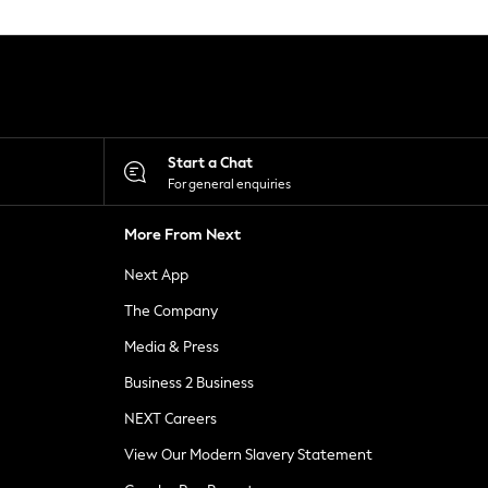
Start a Chat
For general enquiries
More From Next
Next App
The Company
Media & Press
Business 2 Business
NEXT Careers
View Our Modern Slavery Statement