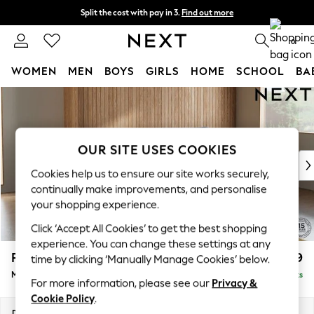
Split the cost with pay in 3.
Find out more
Next day delivery - order by 11pm. T&Cs apply
0
WOMEN
MEN
BOYS
GIRLS
HOME
SCHOOL
BA
Skip to Main Content
For You
WOMEN
New In & Trending
New: This Week
OUR SITE USES COOKIES
New: NEXT
Cookies help us to ensure our site works securely,
Top Picks
continually make improvements, and personalise
Trending on Social
your shopping experience.
Polka Dots
Click ‘Accept All Cookies’ to get the best shopping
Summer Textures
experience. You can change these settings at any
Blues & Chambrays
Parker
£1,899
time by clicking ‘Manually Manage Cookies’ below.
Chocolate Brown
Medium Sofa Chaise - Right Hand
Delivered in 8 Weeks
Linen Collection
For more information, please see our
Privacy &
Summer Whites
Cookie Policy
.
Jorts & Bermuda Shorts
Dimensions:
W268 x H90 x D165cm