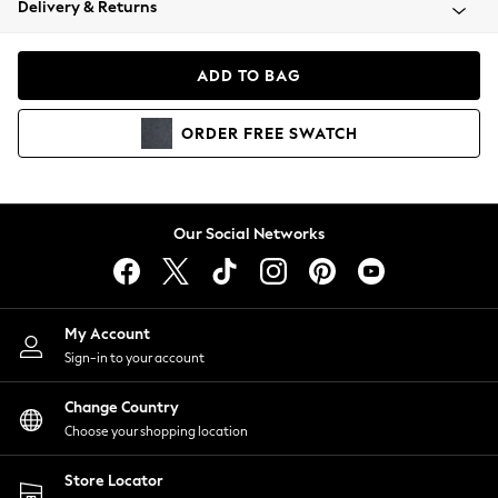
Delivery & Returns
Coats & Jackets
Co-ords
Dresses
ADD TO BAG
Fleeces
Hoodies & Sweatshirts
ORDER
FREE
SWATCH
Jeans
Jumpsuits & Playsuits
Joggers
Knitwear
Our Social Networks
Leggings
Lingerie
Loungewear
Nightwear
My Account
Shirts & Blouses
Sign-in to your account
Shorts
Change Country
Skirts
Choose your shopping location
Suits & Tailoring
Sportswear
Store Locator
Swimwear