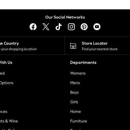
Our Social Networks
ge Country
Store Locator
 your shopping location
Find your nearest store
ith Us
Departments
ted
Womens
 Options
Mens
Boys
Girls
nces
Home
nts & Wine
Furniture