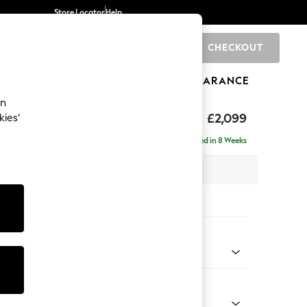
Store Locator
Help
CHECKOUT
0
BRANDS
GIFTS
SPORTS
CLEARANCE
an
£2,099
kies’
e - Right Hand
Delivered in 8 Weeks
 x H90 x D165cm
tions:
 Colour
henille Mink Brown
Shape