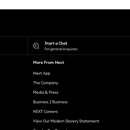
Start a Chat
For general enquiries
More From Next
Next App
The Company
Media & Press
Business 2 Business
NEXT Careers
View Our Modern Slavery Statement