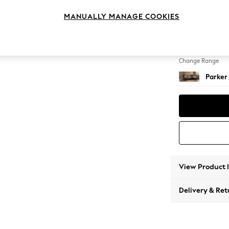
Medium
MANUALLY MANAGE COOKIES
Change Feet
Low Re
Change Range
Parker
View Product 
Delivery & Ret