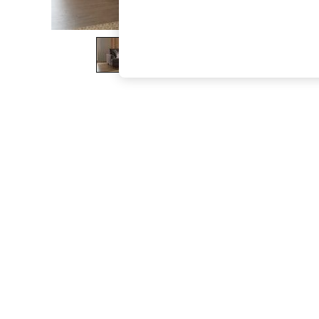
The Occasion Shop
Hardware Detailing
Escape into Summer: As Advertised
Top Picks
Spring Dressing
Jeans & a Nice Top
Coastal Prints
Capsule Wardrobe
Graphic Styles
Festival
Balloon Trousers
Summer Footwear
Self.
All Clothing
Beachwear
Blazers
Coats & Jackets
Co-ords
Dresses
Fleeces
Hoodies & Sweatshirts
Jeans
Jumpsuits & Playsuits
Joggers