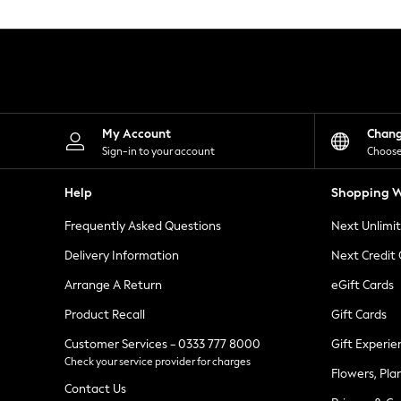
Knitwear
Leggings
Lingerie
Loungewear
Nightwear
Shirts & Blouses
Shorts
Skirts
My Account
Chan
Suits & Tailoring
Sign-in to your account
Choose
Sportswear
Swimwear
Help
Shopping W
Tops & T-Shirts
Trousers
Frequently Asked Questions
Next Unlimi
Waistcoats
Holiday Shop
Delivery Information
Next Credit
All Footwear
New In Footwear
Arrange A Return
eGift Cards
Sandals & Wedges
Product Recall
Gift Cards
Ballet Pumps
Heeled Sandals
Customer Services - 0333 777 8000
Gift Experie
Heels
Check your service provider for charges
Trainers
Flowers, Pla
Loafers
Contact Us