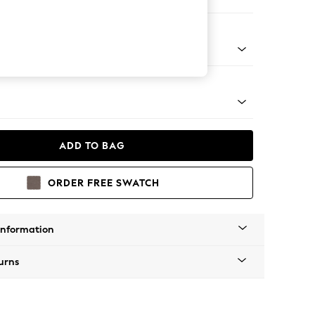
 Sofa Chaise - Right Hand
tro Tapered - Mid
ADD TO BAG
ORDER FREE SWATCH
Information
urns