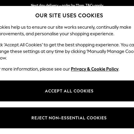
Next day delivery - order by 11pm. T&Cs apply
OUR SITE USES COOKIES
Split the cost with pay in 3.
Find out more
kies help us to ensure our site works securely, continually make
provements, and personalise your shopping experience.
SCHOOL
BABY
HOLIDAY
BEAUTY
FURNITURE
ck ‘Accept All Cookies’ to get the best shopping experience. You c
Parker
ange these settings at any time by clicking ‘Manually Manage Coo
low.
Medium Sofa Chais
r more information, please see our
Privacy & Cookie Policy
.
Dimensions:
W268
Your chosen op
ACCEPT ALL COOKIES
Change Fabric And
Luxe C
REJECT NON-ESSENTIAL COOKIES
Change Size And 