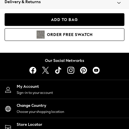
Delivery & Returns
Coats & Jackets
Co-ords
Dresses
ADD TO BAG
Fleeces
Hoodies & Sweatshirts
ORDER
FREE
SWATCH
Jeans
Jumpsuits & Playsuits
Joggers
Knitwear
Our Social Networks
Leggings
Lingerie
Loungewear
Nightwear
My Account
Shirts & Blouses
Sign-in to your account
Shorts
Change Country
Skirts
Choose your shopping location
Suits & Tailoring
Sportswear
Store Locator
Swimwear