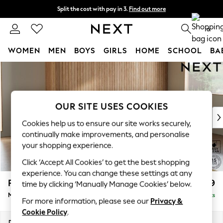
Split the cost with pay in 3.
Find out more
Next day delivery - order by 11pm. T&Cs apply
0
WOMEN
MEN
BOYS
GIRLS
HOME
SCHOOL
BA
Skip to Main Content
For You
WOMEN
New In & Trending
New: This Week
OUR SITE USES COOKIES
New: NEXT
Cookies help us to ensure our site works securely,
Top Picks
continually make improvements, and personalise
Trending on Social
your shopping experience.
Polka Dots
Click ‘Accept All Cookies’ to get the best shopping
Summer Textures
experience. You can change these settings at any
Blues & Chambrays
Parker
£1,999
time by clicking ‘Manually Manage Cookies’ below.
Chocolate Brown
Medium Sofa Chaise - Right Hand
Delivered in 8 Weeks
Linen Collection
For more information, please see our
Privacy &
Summer Whites
Cookie Policy
.
Jorts & Bermuda Shorts
Dimensions:
W268 x H90 x D165cm