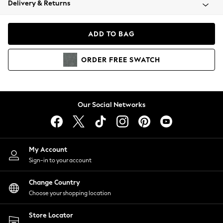
Delivery & Returns
Coats & Jackets
Co-ords
Dresses
ADD TO BAG
Fleeces
Hoodies & Sweatshirts
ORDER
FREE
SWATCH
Jeans
Jumpsuits & Playsuits
Joggers
Knitwear
Our Social Networks
Leggings
Lingerie
Loungewear
Nightwear
My Account
Shirts & Blouses
Sign-in to your account
Shorts
Change Country
Skirts
Choose your shopping location
Suits & Tailoring
Sportswear
Store Locator
Swimwear