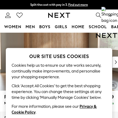
Split the cost with pay in 3.
Find out more
Next day delivery - order by 11pm. T&Cs apply
0
WOMEN
MEN
BOYS
GIRLS
HOME
SCHOOL
BA
Skip to Main Content
For You
WOMEN
New In & Trending
New: This Week
OUR SITE USES COOKIES
New: NEXT
Cookies help us to ensure our site works securely,
Top Picks
continually make improvements, and personalise
Trending on Social
your shopping experience.
Polka Dots
Click ‘Accept All Cookies’ to get the best shopping
Summer Textures
experience. You can change these settings at any
Blues & Chambrays
Parker
£1,999
time by clicking ‘Manually Manage Cookies’ below.
Chocolate Brown
Medium Sofa Chaise - Right Hand
Delivered in 8 Weeks
Linen Collection
For more information, please see our
Privacy &
Summer Whites
Cookie Policy
.
Jorts & Bermuda Shorts
Dimensions:
W268 x H90 x D165cm