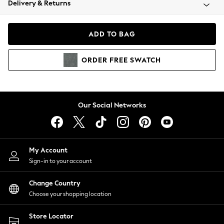
Delivery & Returns
Coats & Jackets
Co-ords
Dresses
ADD TO BAG
Fleeces
Hoodies & Sweatshirts
ORDER
FREE
SWATCH
Jeans
Jumpsuits & Playsuits
Joggers
Knitwear
Our Social Networks
Leggings
Lingerie
Loungewear
Nightwear
My Account
Shirts & Blouses
Sign-in to your account
Shorts
Change Country
Skirts
Choose your shopping location
Suits & Tailoring
Sportswear
Store Locator
Swimwear