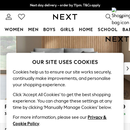
Next day delivery - order by 11pm. T&Cs apply
Split the cost with pay in 3.
Find out more
0
WOMEN
MEN
BOYS
GIRLS
HOME
SCHOOL
BA
Skip to Main Content
For You
WOMEN
New In & Trending
New: This Week
OUR SITE USES COOKIES
New: NEXT
Cookies help us to ensure our site works securely,
Top Picks
continually make improvements, and personalise
Trending on Social
your shopping experience.
Polka Dots
Click ‘Accept All Cookies’ to get the best shopping
Summer Textures
experience. You can change these settings at any
Blues & Chambrays
Parker
£1,399
time by clicking ‘Manually Manage Cookies’ below.
Chocolate Brown
3 Seater Sofa
Delivered in 8 Weeks
Linen Collection
For more information, please see our
Privacy &
Summer Whites
Cookie Policy
.
Jorts & Bermuda Shorts
Dimensions:
W218 x H90 x D98cm