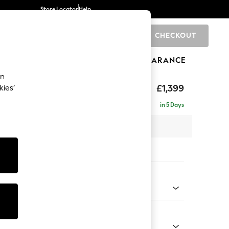
Store Locator
Help
CHECKOUT
0
BRANDS
GIFTS
SPORTS
CLEARANCE
an
£1,399
kies’
in 5 Days
 x H90 x D98cm
tions:
 Colour
 Weave Mid Blue
Shape