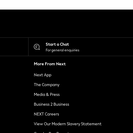
Start a Chat
For general enquiries
More From Next
Next App
The Company
Media & Press
Business 2 Business
NEXT Careers
View Our Modern Slavery Statement