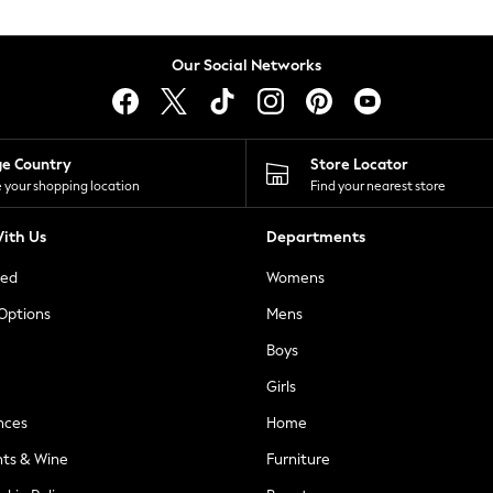
Our Social Networks
ge Country
Store Locator
 your shopping location
Find your nearest store
ith Us
Departments
ted
Womens
 Options
Mens
Boys
Girls
nces
Home
nts & Wine
Furniture