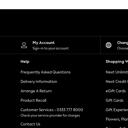
Knitwear
Leggings
Lingerie
Loungewear
Nightwear
Shirts & Blouses
Shorts
Skirts
My Account
Chan
Suits & Tailoring
Sign-in to your account
Choose
Sportswear
Swimwear
Help
Shopping W
Tops & T-Shirts
Trousers
Frequently Asked Questions
Next Unlimi
Waistcoats
Holiday Shop
Delivery Information
Next Credit
All Footwear
New In Footwear
Arrange A Return
eGift Cards
Sandals & Wedges
Product Recall
Gift Cards
Ballet Pumps
Heeled Sandals
Customer Services - 0333 777 8000
Gift Experie
Heels
Check your service provider for charges
Trainers
Flowers, Pla
Loafers
Contact Us