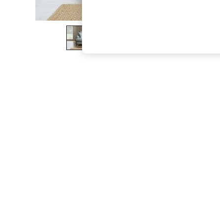
The Occasion Shop
Boho Styles
Festival
Escape into Summer: As Advertised
Top Picks
Spring Dressing
Jeans & a Nice Top
Coastal Prints
Capsule Wardrobe
Graphic Styles
Festival
Balloon Trousers
Self.
All Clothing
Beachwear
Blazers
Coats & Jackets
Co-ords
Dresses
Fleeces
Hoodies & Sweatshirts
Jeans
Jumpsuits & Playsuits
Joggers