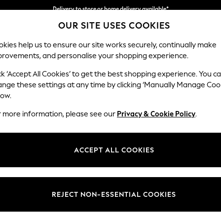
Delivery to store or home delivery available*
OUR SITE USES COOKIES
Split the cost with pay in 3.
Find out more
kies help us to ensure our site works securely, continually make
provements, and personalise your shopping experience.
SCHOOL
BABY
HOLIDAY
BEAUTY
FURNITURE
ck ‘Accept All Cookies’ to get the best shopping experience. You c
Parker
ange these settings at any time by clicking ‘Manually Manage Coo
low.
3 Seater Sofa
r more information, please see our
Privacy & Cookie Policy
.
Dimensions:
W218
Your chosen op
ACCEPT ALL COOKIES
Change Fabric And
Chunky
REJECT NON-ESSENTIAL COOKIES
Change Size And 