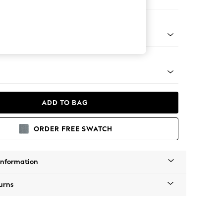
er Sofa
tro Tapered - Mid
ADD TO BAG
ORDER FREE SWATCH
Information
urns