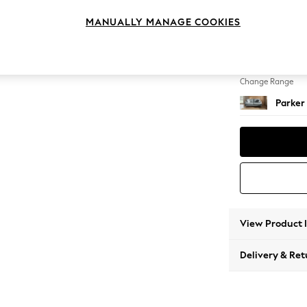
3 Seat
MANUALLY MANAGE COOKIES
Change Feet
Low Re
Change Range
Parker
View Product 
Delivery & Ret