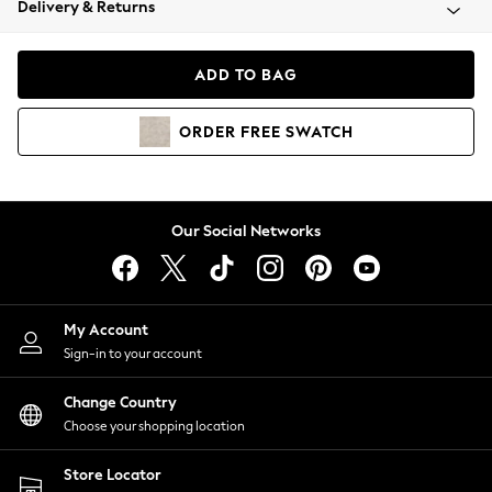
Delivery & Returns
Coats & Jackets
Co-ords
Dresses
ADD TO BAG
Fleeces
Hoodies & Sweatshirts
ORDER
FREE
SWATCH
Jeans
Jumpsuits & Playsuits
Joggers
Knitwear
Our Social Networks
Leggings
Lingerie
Loungewear
Nightwear
My Account
Shirts & Blouses
Sign-in to your account
Shorts
Change Country
Skirts
Choose your shopping location
Suits & Tailoring
Sportswear
Store Locator
Swimwear