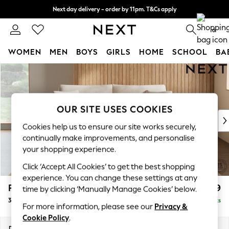
Next day delivery - order by 11pm. T&Cs apply
Split the cost with pay in 3.
Find out more
0
WOMEN
MEN
BOYS
GIRLS
HOME
SCHOOL
BA
Skip to Main Content
For You
WOMEN
New In & Trending
New: This Week
OUR SITE USES COOKIES
New: NEXT
Cookies help us to ensure our site works securely,
Top Picks
continually make improvements, and personalise
Trending on Social
your shopping experience.
Polka Dots
Click ‘Accept All Cookies’ to get the best shopping
Summer Textures
experience. You can change these settings at any
Blues & Chambrays
Parker
£1,399
time by clicking ‘Manually Manage Cookies’ below.
Chocolate Brown
3 Seater Sofa
Delivered in 8 Weeks
Linen Collection
For more information, please see our
Privacy &
Summer Whites
Cookie Policy
.
Jorts & Bermuda Shorts
Dimensions:
W218 x H90 x D98cm