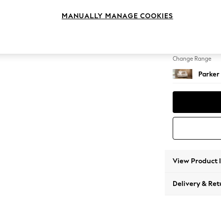
2 Seat
MANUALLY MANAGE COOKIES
Change Feet
Low Re
Change Range
Parker
View Product 
Delivery & Ret