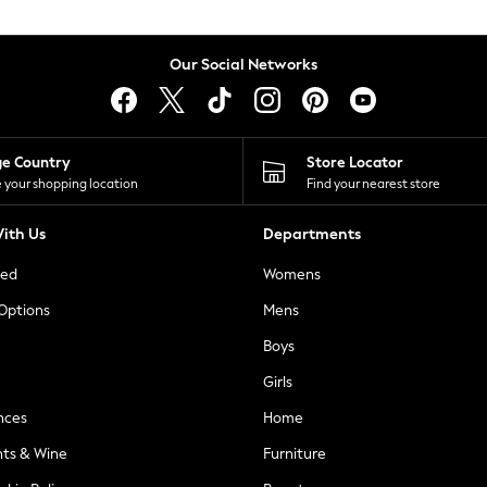
Our Social Networks
ge Country
Store Locator
 your shopping location
Find your nearest store
ith Us
Departments
ted
Womens
 Options
Mens
Boys
Girls
nces
Home
nts & Wine
Furniture