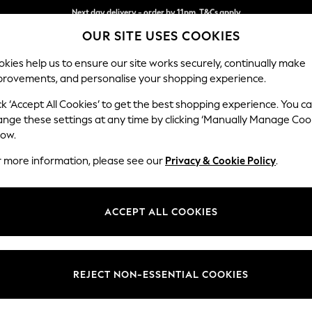
Split the cost with pay in 3.
Find out more
Next day delivery - order by 11pm. T&Cs apply
OUR SITE USES COOKIES
kies help us to ensure our site works securely, continually make
provements, and personalise your shopping experience.
SCHOOL
BABY
HOLIDAY
BEAUTY
FURNITURE
ck ‘Accept All Cookies’ to get the best shopping experience. You c
Parker
ange these settings at any time by clicking ‘Manually Manage Coo
low.
2 Seater Small Sof
r more information, please see our
Privacy & Cookie Policy
.
Dimensions:
W165
Your chosen op
ACCEPT ALL COOKIES
Change Fabric And
Boucle
REJECT NON-ESSENTIAL COOKIES
Change Size And 