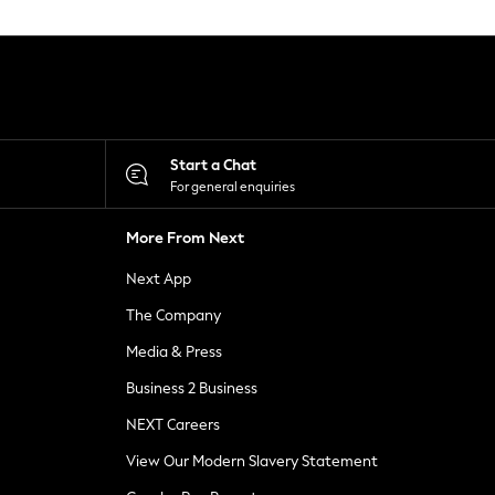
Start a Chat
For general enquiries
More From Next
Next App
The Company
Media & Press
Business 2 Business
NEXT Careers
View Our Modern Slavery Statement