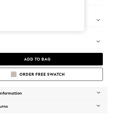
er Small Sofa
tro Tapered - Mid
ADD TO BAG
ORDER FREE SWATCH
Information
urns