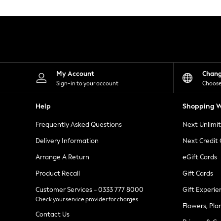
Knitwear
Leggings
Lingerie
Loungewear
Nightwear
Shirts & Blouses
Shorts
Skirts
My Account
Chan
Suits & Tailoring
Sign-in to your account
Choose
Sportswear
Swimwear
Help
Shopping W
Tops & T-Shirts
Trousers
Frequently Asked Questions
Next Unlimi
Waistcoats
Holiday Shop
Delivery Information
Next Credit
All Footwear
New In Footwear
Arrange A Return
eGift Cards
Sandals & Wedges
Product Recall
Gift Cards
Ballet Pumps
Heeled Sandals
Customer Services - 0333 777 8000
Gift Experie
Heels
Check your service provider for charges
Trainers
Flowers, Pla
Loafers
Contact Us