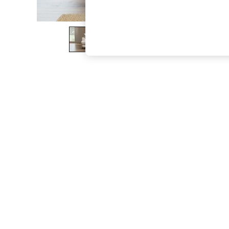
The Occasion Shop
Boho Styles
Festival
Escape into Summer: As Advertised
Top Picks
Spring Dressing
Jeans & a Nice Top
Coastal Prints
Capsule Wardrobe
Graphic Styles
Festival
Balloon Trousers
Self.
All Clothing
Beachwear
Blazers
Coats & Jackets
Co-ords
Dresses
Fleeces
Hoodies & Sweatshirts
Jeans
Jumpsuits & Playsuits
Joggers