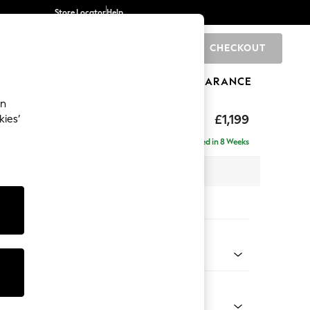
Store Locator
Help
CHECKOUT
0
BRANDS
GIFTS
SPORTS
CLEARANCE
an
£1,199
kies’
a
Delivered in 8 Weeks
 x H90 x D98cm
tions:
 Colour
 Chenille Oyster
Shape