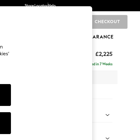
Store Locator
Help
CHECKOUT
0
BRANDS
GIFTS
SPORTS
CLEARANCE
an
£2,225
kies’
ise - Left Hand
Delivered in 7 Weeks
 x H90 x D177cm
tions:
 Colour
 Chenille Oyster
Shape