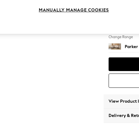
Medium
MANUALLY MANAGE COOKIES
Change Feet
Low Re
Change Range
Parker
View Product 
Delivery & Ret