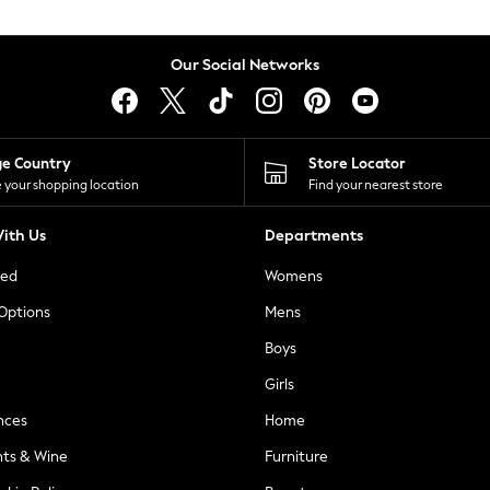
Our Social Networks
ge Country
Store Locator
 your shopping location
Find your nearest store
ith Us
Departments
ted
Womens
 Options
Mens
Boys
Girls
nces
Home
nts & Wine
Furniture