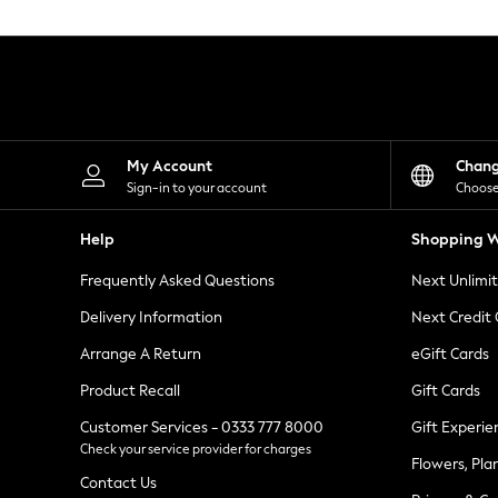
Knitwear
Leggings
Lingerie
Loungewear
Nightwear
Shirts & Blouses
Shorts
Skirts
My Account
Chan
Suits & Tailoring
Sign-in to your account
Choose
Sportswear
Swimwear
Help
Shopping W
Tops & T-Shirts
Trousers
Frequently Asked Questions
Next Unlimi
Waistcoats
Holiday Shop
Delivery Information
Next Credit
All Footwear
New In Footwear
Arrange A Return
eGift Cards
Sandals & Wedges
Product Recall
Gift Cards
Ballet Pumps
Heeled Sandals
Customer Services - 0333 777 8000
Gift Experie
Heels
Check your service provider for charges
Trainers
Flowers, Pla
Loafers
Contact Us