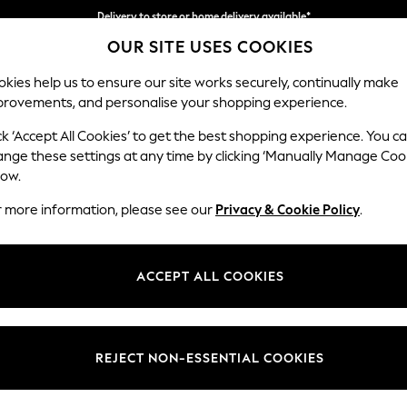
Delivery to store or home delivery available*
OUR SITE USES COOKIES
Split the cost with pay in 3.
Find out more
kies help us to ensure our site works securely, continually make
provements, and personalise your shopping experience.
SCHOOL
BABY
HOLIDAY
BEAUTY
FURNITURE
ck ‘Accept All Cookies’ to get the best shopping experience. You c
Parker
ange these settings at any time by clicking ‘Manually Manage Coo
low.
Medium Corner Cha
r more information, please see our
Privacy & Cookie Policy
.
Dimensions:
W277
Your chosen op
ACCEPT ALL COOKIES
Change Fabric And
Boucle
REJECT NON-ESSENTIAL COOKIES
Change Size And 