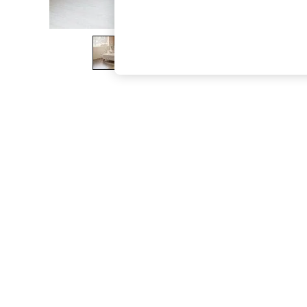
The Occasion Shop
Boho Styles
Festival
Escape into Summer: As Advertised
Top Picks
Spring Dressing
Jeans & a Nice Top
Coastal Prints
Capsule Wardrobe
Graphic Styles
Festival
Balloon Trousers
Self.
All Clothing
Beachwear
Blazers
Coats & Jackets
Co-ords
Dresses
Fleeces
Hoodies & Sweatshirts
Jeans
Jumpsuits & Playsuits
Joggers