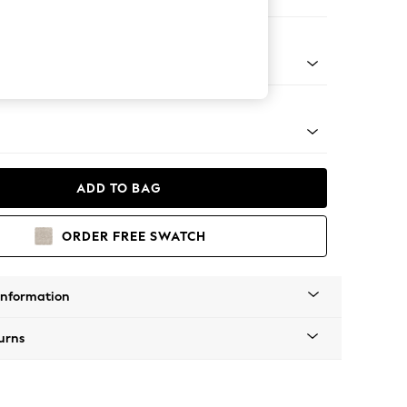
 Corner Chaise - Left Hand
tro Tapered - Mid
ADD TO BAG
ORDER FREE SWATCH
Information
urns