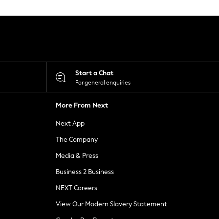
Start a Chat
For general enquiries
More From Next
Next App
The Company
Media & Press
Business 2 Business
NEXT Careers
View Our Modern Slavery Statement