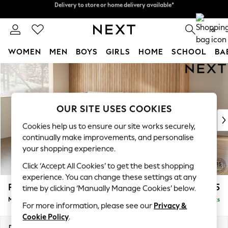
Split the cost with pay in 3.
Find out more
Delivery to store or home delivery available*
0
WOMEN
MEN
BOYS
GIRLS
HOME
SCHOOL
BA
Skip to Main Content
For You
WOMEN
New In & Trending
New: This Week
OUR SITE USES COOKIES
New: NEXT
Cookies help us to ensure our site works securely,
Top Picks
continually make improvements, and personalise
Trending on Social
your shopping experience.
Polka Dots
Click ‘Accept All Cookies’ to get the best shopping
Summer Textures
experience. You can change these settings at any
Blues & Chambrays
Parker
£2,225
time by clicking ‘Manually Manage Cookies’ below.
Chocolate Brown
Medium Corner Chaise - Left Hand
Delivered in 8 Weeks
Linen Collection
For more information, please see our
Privacy &
Summer Whites
Cookie Policy
.
Jorts & Bermuda Shorts
Dimensions:
W277 x H90 x D177cm