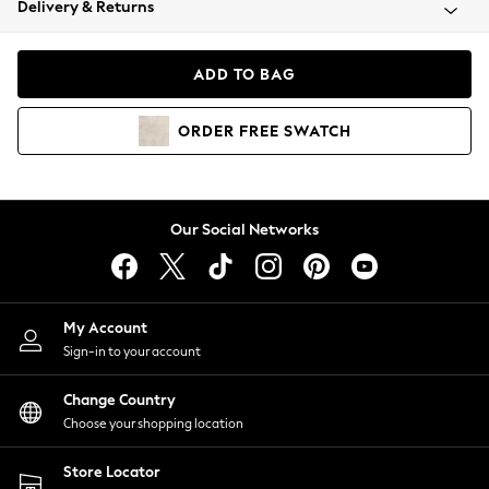
Delivery & Returns
Coats & Jackets
Co-ords
Dresses
ADD TO BAG
Fleeces
Hoodies & Sweatshirts
ORDER
FREE
SWATCH
Jeans
Jumpsuits & Playsuits
Joggers
Knitwear
Our Social Networks
Leggings
Lingerie
Loungewear
Nightwear
My Account
Shirts & Blouses
Sign-in to your account
Shorts
Change Country
Skirts
Choose your shopping location
Suits & Tailoring
Sportswear
Store Locator
Swimwear