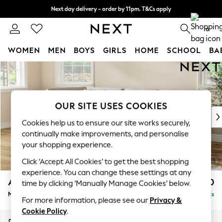
Next day delivery - order by 11pm. T&Cs apply
Split the cost with pay in 3.
Find out more
0
WOMEN
MEN
BOYS
GIRLS
HOME
SCHOOL
BA
Skip to Main Content
For You
WOMEN
New In & Trending
New: This Week
OUR SITE USES COOKIES
New: NEXT
Cookies help us to ensure our site works securely,
Top Picks
continually make improvements, and personalise
Trending on Social
your shopping experience.
Polka Dots
Click ‘Accept All Cookies’ to get the best shopping
Summer Textures
experience. You can change these settings at any
Blues & Chambrays
Ashford Relaxed Sit
£2,350
time by clicking ‘Manually Manage Cookies’ below.
Chocolate Brown
Medium Corner Chaise - Left Hand
Delivered in 8 Weeks
Linen Collection
For more information, please see our
Privacy &
Summer Whites
Cookie Policy
.
Jorts & Bermuda Shorts
Dimensions:
W273 x H96 x D185cm