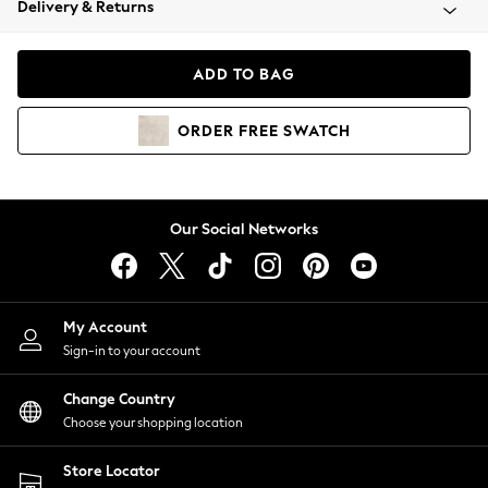
Delivery & Returns
Coats & Jackets
Co-ords
Dresses
ADD TO BAG
Fleeces
Hoodies & Sweatshirts
ORDER
FREE
SWATCH
Jeans
Jumpsuits & Playsuits
Joggers
Knitwear
Our Social Networks
Leggings
Lingerie
Loungewear
Nightwear
My Account
Shirts & Blouses
Sign-in to your account
Shorts
Change Country
Skirts
Choose your shopping location
Suits & Tailoring
Sportswear
Store Locator
Swimwear