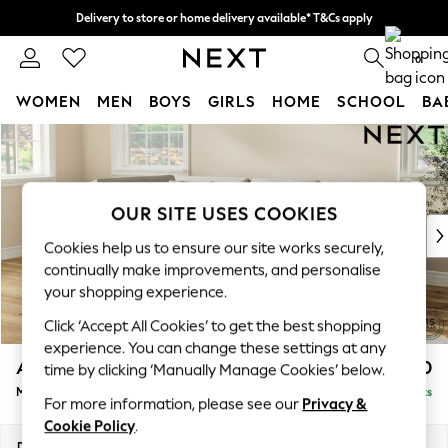
Delivery to store or home delivery available* T&Cs apply
Split the cost with pay in 3.
Find out more
0
WOMEN
MEN
BOYS
GIRLS
HOME
SCHOOL
BA
Skip to Main Content
For You
WOMEN
New In & Trending
New: This Week
OUR SITE USES COOKIES
New: NEXT
Cookies help us to ensure our site works securely,
Top Picks
continually make improvements, and personalise
Trending on Social
your shopping experience.
Polka Dots
Click ‘Accept All Cookies’ to get the best shopping
Summer Textures
experience. You can change these settings at any
Blues & Chambrays
Ashford Relaxed Sit
£2,250
time by clicking ‘Manually Manage Cookies’ below.
Chocolate Brown
Medium Corner Chaise - Left Hand
Delivered in 9 Weeks
Linen Collection
For more information, please see our
Privacy &
Summer Whites
Cookie Policy
.
Jorts & Bermuda Shorts
Dimensions:
W273 x H96 x D185cm