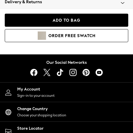
Delivery & Returns
Coats & Jackets
Co-ords
Dresses
ADD TO BAG
Fleeces
Hoodies & Sweatshirts
ORDER
FREE
SWATCH
Jeans
Jumpsuits & Playsuits
Joggers
Knitwear
Our Social Networks
Leggings
Lingerie
Loungewear
Nightwear
My Account
Shirts & Blouses
Sign-in to your account
Shorts
Change Country
Skirts
Choose your shopping location
Suits & Tailoring
Sportswear
Store Locator
Swimwear