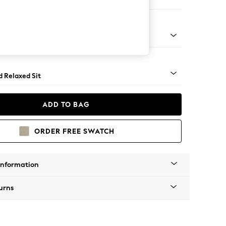
 Corner Chaise - Left Hand
rned - Mid
d Relaxed Sit
ADD TO BAG
ORDER FREE SWATCH
Information
urns