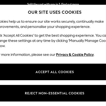
Split the cost with pay in 3.
Find out more
OUR SITE USES COOKIES
Next day delivery - order by 11pm.
T&Cs apply
kies help us to ensure our site works securely, continually make
provements, and personalise your shopping experience.
SCHOOL
BABY
HOLIDAY
BEAUTY
FURNITURE
ck ‘Accept All Cookies’ to get the best shopping experience. You c
Ashford Rel
ange these settings at any time by clicking ‘Manually Manage Coo
low.
Medium Corner Cha
r more information, please see our
Privacy & Cookie Policy
.
Dimensions:
W273
Your chosen op
ACCEPT ALL COOKIES
Change Fabric And
Plush C
REJECT NON-ESSENTIAL COOKIES
Change Size And 