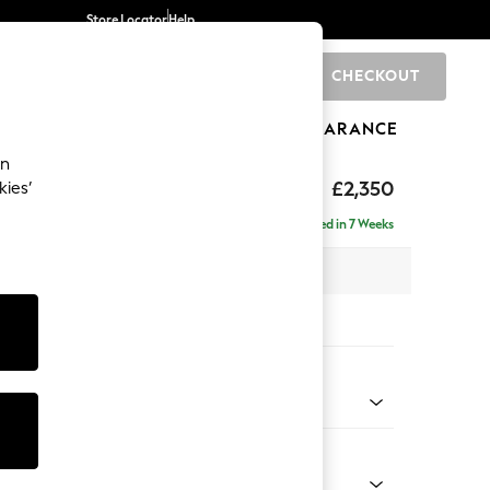
Store Locator
Help
CHECKOUT
0
BRANDS
GIFTS
SPORTS
CLEARANCE
an
axed Sit
£2,350
kies’
ise - Left Hand
Delivered in 7 Weeks
 x H96 x D185cm
tions:
 Colour
henille Light Natural
Shape