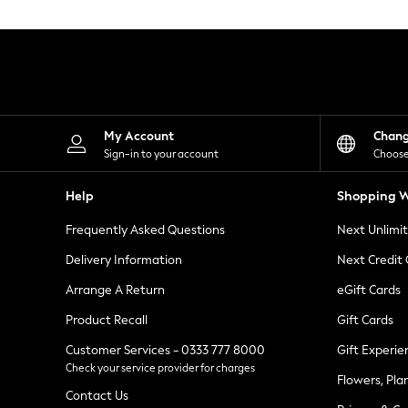
Knitwear
Leggings
Lingerie
Loungewear
Nightwear
Shirts & Blouses
Shorts
Skirts
My Account
Chan
Suits & Tailoring
Sign-in to your account
Choose
Sportswear
Swimwear
Help
Shopping W
Tops & T-Shirts
Trousers
Frequently Asked Questions
Next Unlimi
Waistcoats
Holiday Shop
Delivery Information
Next Credit
All Footwear
New In Footwear
Arrange A Return
eGift Cards
Sandals & Wedges
Product Recall
Gift Cards
Ballet Pumps
Heeled Sandals
Customer Services - 0333 777 8000
Gift Experie
Heels
Check your service provider for charges
Trainers
Flowers, Pla
Loafers
Contact Us