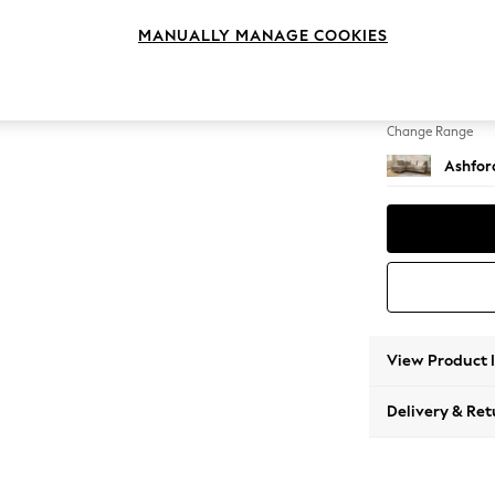
Medium
MANUALLY MANAGE COOKIES
Change Feet
Low Tu
Change Range
Ashfor
View Product 
Delivery & Ret