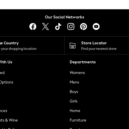
Our Social Networks
ge Country
Store Locator
 your shopping location
Find your nearest store
ith Us
Departments
ted
Womens
 Options
Mens
Boys
Girls
nces
Home
nts & Wine
Furniture