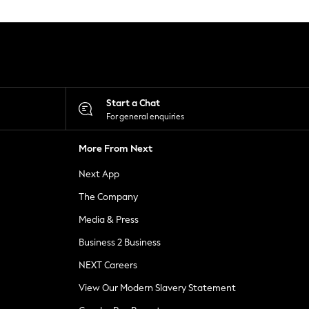
Start a Chat
For general enquiries
More From Next
Next App
The Company
Media & Press
Business 2 Business
NEXT Careers
View Our Modern Slavery Statement