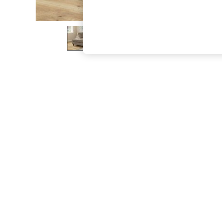
The Occasion Shop
Boho Styles
Festival
Escape into Summer: As Advertised
Top Picks
Spring Dressing
Jeans & a Nice Top
Coastal Prints
Capsule Wardrobe
Graphic Styles
Festival
Balloon Trousers
Self.
All Clothing
Beachwear
Blazers
Coats & Jackets
Co-ords
Dresses
Fleeces
Hoodies & Sweatshirts
Jeans
Jumpsuits & Playsuits
Joggers