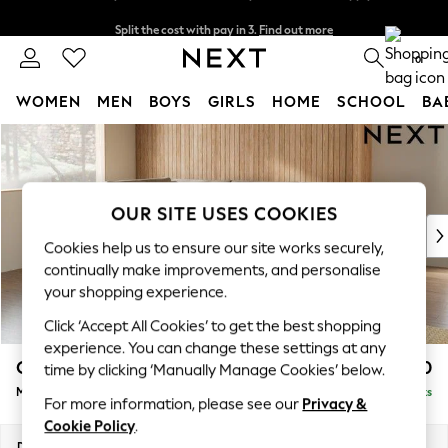
Split the cost with pay in 3.
Find out more
Delivery to store or home delivery available* T&Cs apply
0
WOMEN
MEN
BOYS
GIRLS
HOME
SCHOOL
BA
Skip to Main Content
For You
WOMEN
New In & Trending
New: This Week
OUR SITE USES COOKIES
New: NEXT
Cookies help us to ensure our site works securely,
Top Picks
continually make improvements, and personalise
Trending on Social
your shopping experience.
Polka Dots
Click ‘Accept All Cookies’ to get the best shopping
Summer Textures
experience. You can change these settings at any
Blues & Chambrays
Campbell
£2,150
time by clicking ‘Manually Manage Cookies’ below.
Chocolate Brown
Medium Corner Chaise - Left Hand
Delivered in 8 Weeks
Linen Collection
For more information, please see our
Privacy &
Summer Whites
Cookie Policy
.
Jorts & Bermuda Shorts
Dimensions:
W275 x H93 x D180cm