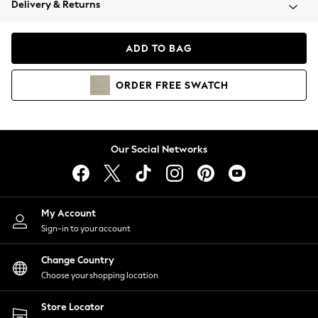
Delivery & Returns
Coats & Jackets
Co-ords
Dresses
ADD TO BAG
Fleeces
Hoodies & Sweatshirts
ORDER
FREE
SWATCH
Jeans
Jumpsuits & Playsuits
Joggers
Knitwear
Our Social Networks
Leggings
Lingerie
Loungewear
Nightwear
My Account
Shirts & Blouses
Sign-in to your account
Shorts
Change Country
Skirts
Choose your shopping location
Suits & Tailoring
Sportswear
Store Locator
Swimwear