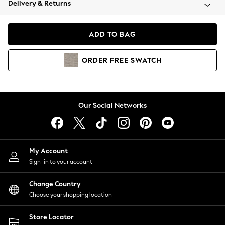
Delivery & Returns
Coats & Jackets
Co-ords
Dresses
ADD TO BAG
Fleeces
Hoodies & Sweatshirts
ORDER
FREE
SWATCH
Jeans
Jumpsuits & Playsuits
Joggers
Knitwear
Our Social Networks
Leggings
Lingerie
Loungewear
Nightwear
My Account
Shirts & Blouses
Sign-in to your account
Shorts
Change Country
Skirts
Choose your shopping location
Suits & Tailoring
Sportswear
Store Locator
Swimwear