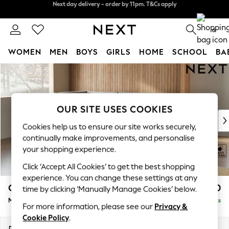
Split the cost with pay in 3.
Find out more
Next day delivery - order by 11pm. T&Cs apply
0
WOMEN
MEN
BOYS
GIRLS
HOME
SCHOOL
BA
Skip to Main Content
For You
WOMEN
New In & Trending
New: This Week
OUR SITE USES COOKIES
New: NEXT
Cookies help us to ensure our site works securely,
Top Picks
continually make improvements, and personalise
Trending on Social
your shopping experience.
Polka Dots
Click ‘Accept All Cookies’ to get the best shopping
Summer Textures
experience. You can change these settings at any
Blues & Chambrays
Campbell
£2,150
time by clicking ‘Manually Manage Cookies’ below.
Chocolate Brown
Medium Corner Chaise - Left Hand
Delivered in 8 Weeks
Linen Collection
For more information, please see our
Privacy &
Summer Whites
Cookie Policy
.
Jorts & Bermuda Shorts
Dimensions:
W275 x H93 x D180cm