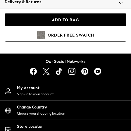
Delivery & Returns
Coats & Jackets
Co-ords
Dresses
ADD TO BAG
Fleeces
Hoodies & Sweatshirts
ORDER
FREE
SWATCH
Jeans
Jumpsuits & Playsuits
Joggers
Knitwear
Our Social Networks
Leggings
Lingerie
Loungewear
Nightwear
My Account
Shirts & Blouses
Sign-in to your account
Shorts
Change Country
Skirts
Choose your shopping location
Suits & Tailoring
Sportswear
Store Locator
Swimwear