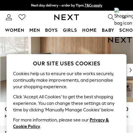
Next day delivery - order by 11pm.
T&Cs apply
Split the cost with pay in 3.
Find out more
0
WOMEN
MEN
BOYS
GIRLS
HOME
BABY
SCHO
Skip to Main Content
For You
WOMEN
New In & Trending
New: This Week
OUR SITE USES COOKIES
New: NEXT
Cookies help us to ensure our site works securely,
Top Picks
continually make improvements, and personalise
Trending on Social
your shopping experience.
Polka Dots
Click ‘Accept All Cookies’ to get the best shopping
Summer Textures
experience. You can change these settings at any
Blues & Chambrays
Campbell
£2,150
time by clicking ‘Manually Manage Cookies’ below.
Chocolate Brown
Medium Corner Chaise - Left Hand
Delivered in 7 Weeks
Linen Collection
For more information, please see our
Privacy &
Summer Whites
Cookie Policy
.
Jorts & Bermuda Shorts
Dimensions:
W275 x H93 x D180cm