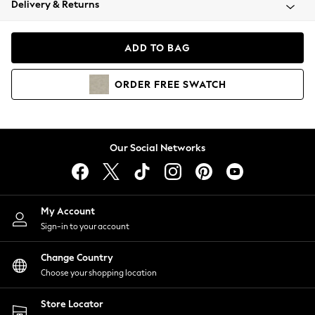
Delivery & Returns
Coats & Jackets
Co-ords
Dresses
ADD TO BAG
Fleeces
Hoodies & Sweatshirts
ORDER
FREE
SWATCH
Jeans
Jumpsuits & Playsuits
Joggers
Knitwear
Our Social Networks
Leggings
Lingerie
Loungewear
Nightwear
My Account
Shirts & Blouses
Sign-in to your account
Shorts
Change Country
Skirts
Choose your shopping location
Suits & Tailoring
Sportswear
Store Locator
Swimwear