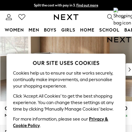
Split the cost with pay in 3.
Find out more
Delivery to store or home delivery available* T&Cs apply
0
WOMEN
MEN
BOYS
GIRLS
HOME
SCHOOL
BA
Skip to Main Content
For You
WOMEN
New In & Trending
New: This Week
OUR SITE USES COOKIES
New: NEXT
Cookies help us to ensure our site works securely,
Top Picks
continually make improvements, and personalise
Trending on Social
your shopping experience.
Polka Dots
Click ‘Accept All Cookies’ to get the best shopping
Summer Textures
experience. You can change these settings at any
Blues & Chambrays
Campbell
£2,150
time by clicking ‘Manually Manage Cookies’ below.
Chocolate Brown
Medium Corner Chaise - Left Hand
Delivered in 8 Weeks
Linen Collection
For more information, please see our
Privacy &
Summer Whites
Cookie Policy
.
Jorts & Bermuda Shorts
Dimensions:
W275 x H93 x D180cm