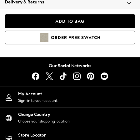
Delivery & Returns
Coats & Jackets
Co-ords
Dresses
ADD TO BAG
Fleeces
Hoodies & Sweatshirts
ORDER
FREE
SWATCH
Jeans
Jumpsuits & Playsuits
Joggers
Knitwear
Our Social Networks
Leggings
Lingerie
Loungewear
Nightwear
My Account
Shirts & Blouses
Sign-in to your account
Shorts
Change Country
Skirts
Choose your shopping location
Suits & Tailoring
Sportswear
Store Locator
Swimwear