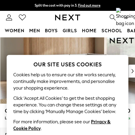
Split the cost with pay in 3.
Find out more
Next day delivery - order by 11pm. T&Cs apply
0
WOMEN
MEN
BOYS
GIRLS
HOME
SCHOOL
BA
Skip to Main Content
For You
WOMEN
New In & Trending
New: This Week
OUR SITE USES COOKIES
New: NEXT
Cookies help us to ensure our site works securely,
Top Picks
continually make improvements, and personalise
Trending on Social
your shopping experience.
Polka Dots
Click ‘Accept All Cookies’ to get the best shopping
Summer Textures
experience. You can change these settings at any
Blues & Chambrays
Campbell
£2,250
time by clicking ‘Manually Manage Cookies’ below.
Chocolate Brown
Large Corner Chaise - Right Hand
Delivered in 8 Weeks
Linen Collection
For more information, please see our
Privacy &
Summer Whites
Cookie Policy
.
Jorts & Bermuda Shorts
Dimensions:
W303 x H93 x D180cm