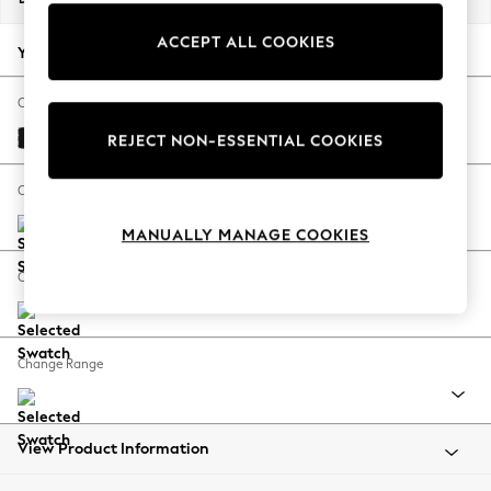
Back To College
ACCEPT ALL COOKIES
Autumn Must Haves
Your chosen options:
The Occasion Shop
Hardware Detailing
Change Fabric And Colour
Escape into Summer: As Advertised
Fine Chenille Easy Clean Black
REJECT NON-ESSENTIAL COOKIES
Top Picks
Spring Dressing
Change Size And Shape
Jeans & a Nice Top
MANUALLY MANAGE COOKIES
Coastal Prints
Capsule Wardrobe
Change Feet
Graphic Styles
Festival
Balloon Trousers
Change Range
Summer Footwear
Self.
All Clothing
Beachwear
View Product Information
Blazers