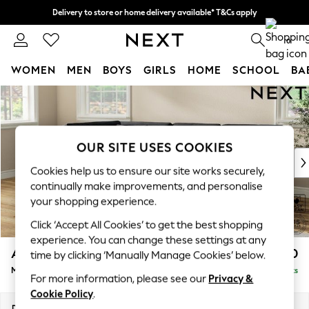
Delivery to store or home delivery available* T&Cs apply
Split the cost with pay in 3.
Find out more
0
WOMEN
MEN
BOYS
GIRLS
HOME
SCHOOL
BA
Skip to Main Content
For You
WOMEN
New In & Trending
New: This Week
OUR SITE USES COOKIES
New: NEXT
Cookies help us to ensure our site works securely,
Top Picks
continually make improvements, and personalise
Trending On Social
your shopping experience.
Polka Dots
Click ‘Accept All Cookies’ to get the best shopping
Summer Textures
experience. You can change these settings at any
Blues & Chambrays
Ashford Relaxed Sit
£2,350
time by clicking ‘Manually Manage Cookies’ below.
Summer Whites
Medium Corner Chaise - Left Hand
Delivered in 8 Weeks
Chocolate Brown
For more information, please see our
Privacy &
Linen Collection
Cookie Policy
.
New Season Workwear
Dimensions:
W273 x H96 x D185cm