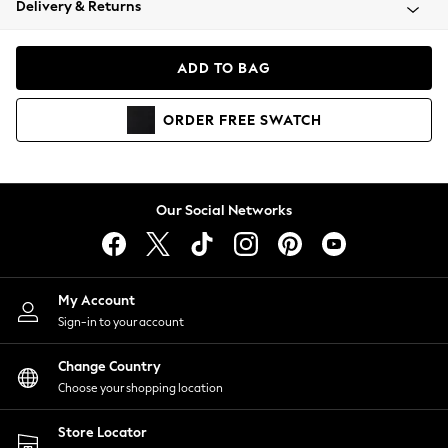
Delivery & Returns
Coats & Jackets
Co-ords
Dresses
ADD TO BAG
Fleeces
Hoodies & Sweatshirts
ORDER
FREE
SWATCH
Jeans
Jumpsuits & Playsuits
Joggers
Knitwear
Our Social Networks
Leggings
Lingerie
Loungewear
Nightwear
My Account
Shirts & Blouses
Sign-in to your account
Shorts
Change Country
Skirts
Choose your shopping location
Suits & Tailoring
Sportswear
Store Locator
Swimwear