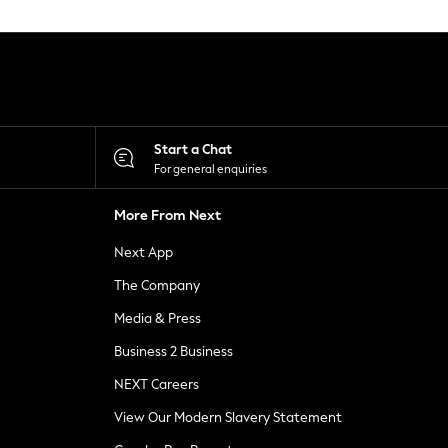
Start a Chat
For general enquiries
More From Next
Next App
The Company
Media & Press
Business 2 Business
NEXT Careers
View Our Modern Slavery Statement