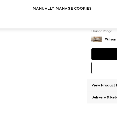
Medium
MANUALLY MANAGE COOKIES
Change Feet
Retro 
Change Range
Wilson
View Product 
Delivery & Ret