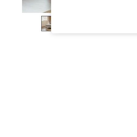
The Occasion Shop
Boho Styles
Festival
Escape into Summer: As Advertised
Top Picks
Spring Dressing
Jeans & a Nice Top
Coastal Prints
Capsule Wardrobe
Graphic Styles
Festival
Balloon Trousers
Self.
All Clothing
Beachwear
Blazers
Coats & Jackets
Co-ords
Dresses
Fleeces
Hoodies & Sweatshirts
Jeans
Jumpsuits & Playsuits
Joggers