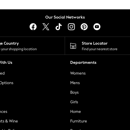
Our Social Networks
ge Country
Store Locator
 your shopping location
Find your nearest store
ith Us
Departments
ted
Womens
 Options
Mens
Boys
Girls
nces
Home
nts & Wine
Furniture