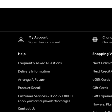
Knitwear
Leggings
Lingerie
Loungewear
Nightwear
Shirts & Blouses
Shorts
Skirts
My Account
Chan
Suits & Tailoring
Sign-in to your account
Choose
Sportswear
Swimwear
Help
Shopping W
Tops & T-Shirts
Trousers
Frequently Asked Questions
Next Unlimi
Waistcoats
Holiday Shop
Delivery Information
Next Credit
All Footwear
New In Footwear
Arrange A Return
eGift Cards
Sandals & Wedges
Product Recall
Gift Cards
Ballet Pumps
Heeled Sandals
Customer Services - 0333 777 8000
Gift Experie
Heels
Check your service provider for charges
Trainers
Flowers, Pla
Loafers
Contact Us