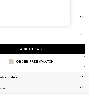
 Corner Chaise - Left Hand
Tapered - Mid
ADD TO BAG
ORDER FREE SWATCH
Information
urns