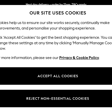
Next day delivery - order by 11pm. T&Cs apply
OUR SITE USES COOKIES
Split the cost with pay in 3.
Find out more
kies help us to ensure our site works securely, continually make
provements, and personalise your shopping experience.
SCHOOL
BABY
HOLIDAY
BEAUTY
FURNITURE
ck ‘Accept All Cookies’ to get the best shopping experience. You c
Wilson
ange these settings at any time by clicking ‘Manually Manage Coo
low.
Medium Corner Cha
r more information, please see our
Privacy & Cookie Policy
.
Dimensions:
W235
Your chosen op
ACCEPT ALL COOKIES
Change Fabric And
Plush C
REJECT NON-ESSENTIAL COOKIES
Change Size And 