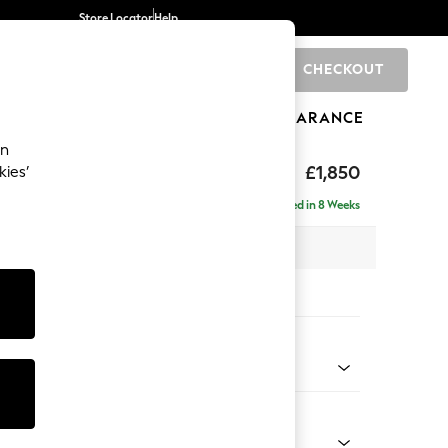
Store Locator
Help
CHECKOUT
0
BRANDS
GIFTS
SPORTS
CLEARANCE
an
£1,850
kies’
ise - Left Hand
Delivered in 8 Weeks
 x H88 x D168cm
tions:
 Colour
henille Oyster
Shape