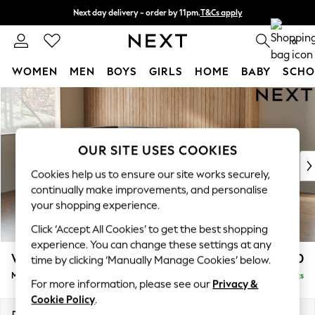
Next day delivery - order by 11pm.
T&Cs apply
Split the cost with pay in 3.
Find out more
0
WOMEN
MEN
BOYS
GIRLS
HOME
BABY
SCHO
Skip to Main Content
For You
WOMEN
New In & Trending
New: This Week
OUR SITE USES COOKIES
New: NEXT
Cookies help us to ensure our site works securely,
Top Picks
continually make improvements, and personalise
Trending on Social
your shopping experience.
Polka Dots
Click ‘Accept All Cookies’ to get the best shopping
Summer Textures
experience. You can change these settings at any
Blues & Chambrays
Wilson
£1,850
time by clicking ‘Manually Manage Cookies’ below.
Chocolate Brown
Medium Corner Chaise - Left Hand
Delivered in 7 Weeks
Linen Collection
For more information, please see our
Privacy &
Summer Whites
Cookie Policy
.
Jorts & Bermuda Shorts
Dimensions:
W235 x H88 x D168cm