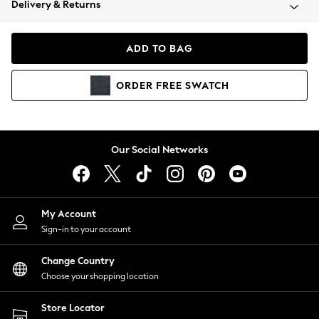
Delivery & Returns
Coats & Jackets
Co-ords
Dresses
ADD TO BAG
Fleeces
Hoodies & Sweatshirts
ORDER
FREE
SWATCH
Jeans
Jumpsuits & Playsuits
Joggers
Knitwear
Our Social Networks
Leggings
Lingerie
Loungewear
Nightwear
My Account
Shirts & Blouses
Sign-in to your account
Shorts
Change Country
Skirts
Choose your shopping location
Suits & Tailoring
Sportswear
Store Locator
Swimwear