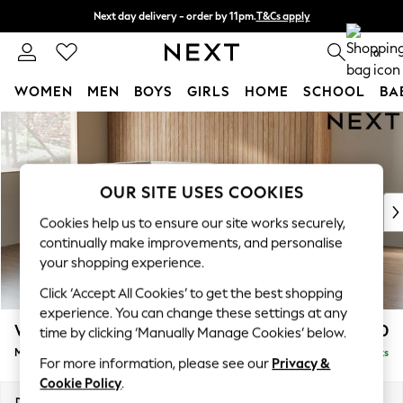
Next day delivery - order by 11pm.
T&Cs apply
Split the cost with pay in 3.
Find out more
0
WOMEN
MEN
BOYS
GIRLS
HOME
SCHOOL
BA
Skip to Main Content
For You
WOMEN
New In & Trending
New: This Week
OUR SITE USES COOKIES
New: NEXT
Cookies help us to ensure our site works securely,
Top Picks
continually make improvements, and personalise
Trending on Social
your shopping experience.
Polka Dots
Click ‘Accept All Cookies’ to get the best shopping
Summer Textures
experience. You can change these settings at any
Blues & Chambrays
Wilson
£1,850
time by clicking ‘Manually Manage Cookies’ below.
Chocolate Brown
Medium Corner Chaise - Left Hand
Delivered in 8 Weeks
Linen Collection
For more information, please see our
Privacy &
Summer Whites
Cookie Policy
.
Jorts & Bermuda Shorts
Dimensions:
W235 x H88 x D168cm