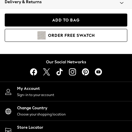
Delivery & Returns
Coats & Jackets
Co-ords
Dresses
ADD TO BAG
Fleeces
Hoodies & Sweatshirts
ORDER
FREE
SWATCH
Jeans
Jumpsuits & Playsuits
Joggers
Knitwear
Our Social Networks
Leggings
Lingerie
Loungewear
Nightwear
My Account
Shirts & Blouses
Sign-in to your account
Shorts
Change Country
Skirts
Choose your shopping location
Suits & Tailoring
Sportswear
Store Locator
Swimwear