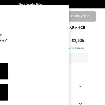
Store Locator
Help
CHECKOUT
0
BRANDS
GIFTS
SPORTS
CLEARANCE
an
£2,325
kies’
ise - Left Hand
Delivered in 8 Weeks
 x H90 x D177cm
tions:
 Colour
henille Mid Camel Beige
Shape