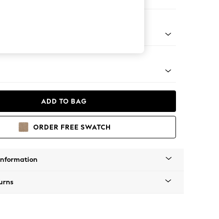
 Corner Chaise - Left Hand
tro Tapered - Mid
ADD TO BAG
ORDER FREE SWATCH
Information
urns