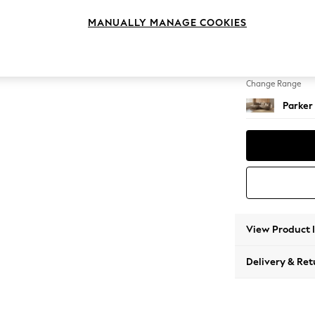
Medium
MANUALLY MANAGE COOKIES
Change Feet
Low Re
Change Range
Parker
View Product 
Delivery & Ret