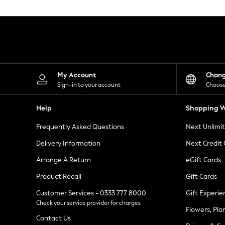
Knitwear
Leggings
Lingerie
Loungewear
Nightwear
Shirts & Blouses
Shorts
Skirts
My Account
Chan
Suits & Tailoring
Sign-in to your account
Choose
Sportswear
Swimwear
Help
Shopping W
Tops & T-Shirts
Trousers
Frequently Asked Questions
Next Unlimi
Waistcoats
Holiday Shop
Delivery Information
Next Credit
All Footwear
New In Footwear
Arrange A Return
eGift Cards
Sandals & Wedges
Product Recall
Gift Cards
Ballet Pumps
Heeled Sandals
Customer Services - 0333 777 8000
Gift Experie
Heels
Check your service provider for charges
Trainers
Flowers, Pla
Loafers
Contact Us