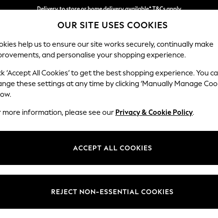
Delivery to store or home delivery available* T&Cs apply
OUR SITE USES COOKIES
Split the cost with pay in 3.
Find out more
kies help us to ensure our site works securely, continually make
provements, and personalise your shopping experience.
SCHOOL
BABY
HOLIDAY
BEAUTY
FURNITURE
ck ‘Accept All Cookies’ to get the best shopping experience. You c
Parker
ange these settings at any time by clicking ‘Manually Manage Coo
low.
Medium Corner Cha
r more information, please see our
Privacy & Cookie Policy
.
Dimensions:
W277
Your chosen op
ACCEPT ALL COOKIES
Change Fabric And
Luxe C
REJECT NON-ESSENTIAL COOKIES
Change Size And 