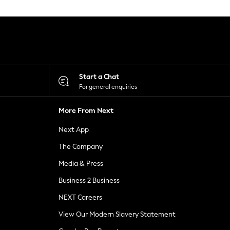
Start a Chat
For general enquiries
More From Next
Next App
The Company
Media & Press
Business 2 Business
NEXT Careers
View Our Modern Slavery Statement