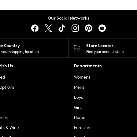
Our Social Networks
ge Country
Store Locator
 your shopping location
Find your nearest store
ith Us
Departments
ted
Womens
 Options
Mens
Boys
Girls
nces
Home
nts & Wine
Furniture