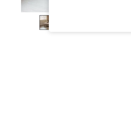
The Occasion Shop
Hardware Detailing
Escape into Summer: As Advertised
Top Picks
Spring Dressing
Jeans & a Nice Top
Coastal Prints
Capsule Wardrobe
Graphic Styles
Festival
Balloon Trousers
Summer Footwear
Self.
All Clothing
Beachwear
Blazers
Coats & Jackets
Co-ords
Dresses
Fleeces
Hoodies & Sweatshirts
Jeans
Jumpsuits & Playsuits
Joggers