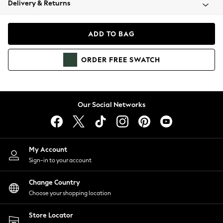
Delivery & Returns
Coats & Jackets
Co-ords
Dresses
ADD TO BAG
Fleeces
Hoodies & Sweatshirts
ORDER
FREE
SWATCH
Jeans
Jumpsuits & Playsuits
Joggers
Knitwear
Our Social Networks
Leggings
Lingerie
Loungewear
Nightwear
My Account
Shirts & Blouses
Sign-in to your account
Shorts
Change Country
Skirts
Choose your shopping location
Suits & Tailoring
Sportswear
Store Locator
Swimwear