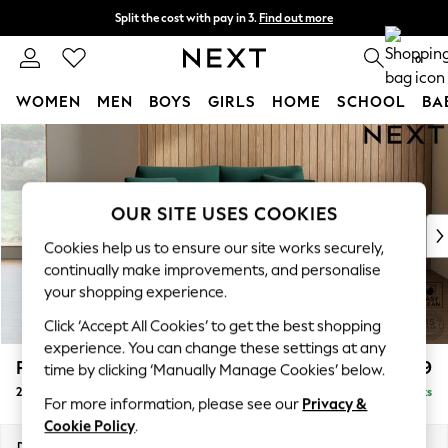
Split the cost with pay in 3.
Find out more
Delivery to store or home delivery available*
0
WOMEN
MEN
BOYS
GIRLS
HOME
SCHOOL
BA
Skip to Main Content
For You
WOMEN
New In & Trending
New: This Week
OUR SITE USES COOKIES
New: NEXT
Cookies help us to ensure our site works securely,
Top Picks
continually make improvements, and personalise
Trending on Social
your shopping experience.
Polka Dots
Click ‘Accept All Cookies’ to get the best shopping
Summer Textures
experience. You can change these settings at any
Blues & Chambrays
Parker
£1,199
time by clicking ‘Manually Manage Cookies’ below.
Chocolate Brown
2 Seater Small Sofa
Delivered in 7 Weeks
Linen Collection
For more information, please see our
Privacy &
Summer Whites
Cookie Policy
.
Jorts & Bermuda Shorts
Dimensions:
W165 x H90 x D98cm