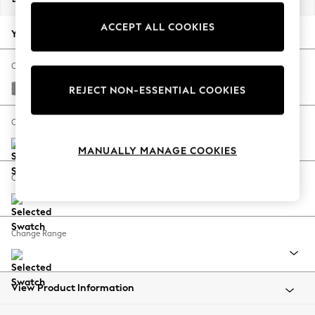
Back To College
ACCEPT ALL COOKIES
Autumn Must Haves
Your chosen options:
The Occasion Shop
Hardware Detailing
Change Fabric And Colour
Escape into Summer: As Advertised
Plush Chenille Light Grey
REJECT NON-ESSENTIAL COOKIES
Top Picks
Spring Dressing
Change Size And Shape
Jeans & a Nice Top
MANUALLY MANAGE COOKIES
Coastal Prints
Capsule Wardrobe
Change Feet
Graphic Styles
Festival
Balloon Trousers
Change Range
Summer Footwear
Self.
All Clothing
Beachwear
View Product Information
Blazers