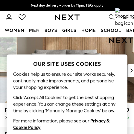
Next day delivery - order by 11pm. T&Cs apply
Split the cost with pay in 3.
Find out more
0
WOMEN
MEN
BOYS
GIRLS
HOME
SCHOOL
BA
Skip to Main Content
For You
WOMEN
New In & Trending
New: This Week
OUR SITE USES COOKIES
New: NEXT
Cookies help us to ensure our site works securely,
Top Picks
continually make improvements, and personalise
Trending On Social
your shopping experience.
Polka Dots
Click ‘Accept All Cookies’ to get the best shopping
Summer Textures
experience. You can change these settings at any
Blues & Chambrays
Parker
£1,399
time by clicking ‘Manually Manage Cookies’ below.
Summer Whites
3 Seater Sofa
Delivered in 8 Weeks
Chocolate Brown
For more information, please see our
Privacy &
Linen Collection
Cookie Policy
.
New Season Workwear
Dimensions:
W218 x H90 x D98cm