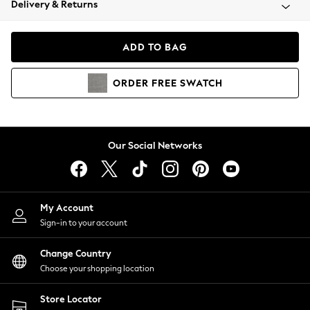
Delivery & Returns
Coats & Jackets
Co-ords
Dresses
ADD TO BAG
Fleeces
Hoodies & Sweatshirts
ORDER
FREE
SWATCH
Jeans
Jumpsuits & Playsuits
Joggers
Knitwear
Our Social Networks
Leggings
Lingerie
Loungewear
Nightwear
My Account
Shirts & Blouses
Sign-in to your account
Shorts
Change Country
Skirts
Choose your shopping location
Suits & Tailoring
Sportswear
Store Locator
Swimwear