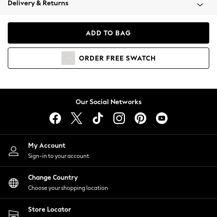
Delivery & Returns
Coats & Jackets
Co-ords
Dresses
ADD TO BAG
Fleeces
Hoodies & Sweatshirts
ORDER
FREE
SWATCH
Jeans
Jumpsuits & Playsuits
Joggers
Knitwear
Our Social Networks
Leggings
Lingerie
Loungewear
Nightwear
My Account
Shirts & Blouses
Sign-in to your account
Shorts
Change Country
Skirts
Choose your shopping location
Suits & Tailoring
Sportswear
Store Locator
Swimwear