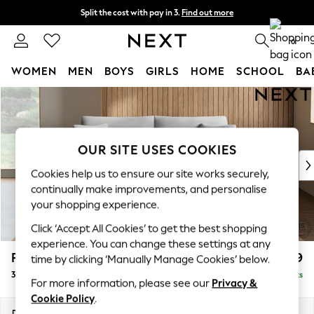
Split the cost with pay in 3.
Find out more
Next day delivery - order by 11pm. T&Cs apply
0
WOMEN
MEN
BOYS
GIRLS
HOME
SCHOOL
BA
Skip to Main Content
For You
WOMEN
New In & Trending
New: This Week
OUR SITE USES COOKIES
New: NEXT
Cookies help us to ensure our site works securely,
Top Picks
continually make improvements, and personalise
Trending on Social
your shopping experience.
Polka Dots
Click ‘Accept All Cookies’ to get the best shopping
Summer Textures
experience. You can change these settings at any
Blues & Chambrays
Parker
£1,499
time by clicking ‘Manually Manage Cookies’ below.
Chocolate Brown
3 Seater Sofa
Delivered in 8 Weeks
Linen Collection
For more information, please see our
Privacy &
Summer Whites
Cookie Policy
.
Jorts & Bermuda Shorts
Dimensions:
W218 x H90 x D98cm