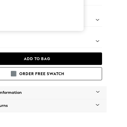
Corner Chaise - Right Hand
tro Tapered - Mid
ADD TO BAG
ORDER FREE SWATCH
Information
urns