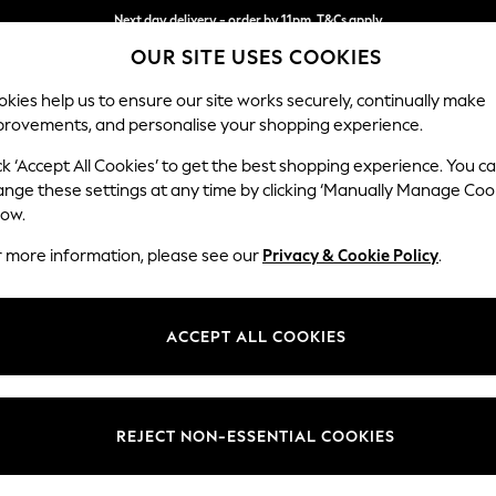
Next day delivery - order by 11pm. T&Cs apply
OUR SITE USES COOKIES
Split the cost with pay in 3.
Find out more
kies help us to ensure our site works securely, continually make
provements, and personalise your shopping experience.
SCHOOL
BABY
HOLIDAY
BEAUTY
FURNITURE
ck ‘Accept All Cookies’ to get the best shopping experience. You c
Parker
ange these settings at any time by clicking ‘Manually Manage Coo
low.
Large Corner Chai
r more information, please see our
Privacy & Cookie Policy
.
Dimensions:
W297
Your chosen op
ACCEPT ALL COOKIES
Change Fabric And
Chunky
REJECT NON-ESSENTIAL COOKIES
Change Size And 