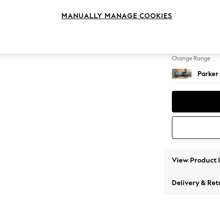
Large 
MANUALLY MANAGE COOKIES
Change Feet
Low Re
Change Range
Parker
View Product 
Delivery & Ret