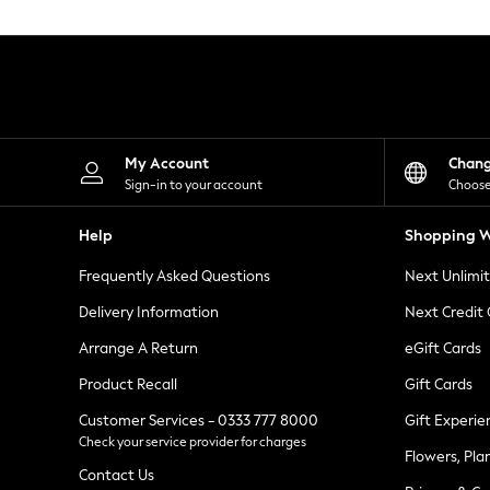
Knitwear
Leggings
Lingerie
Loungewear
Nightwear
Shirts & Blouses
Shorts
Skirts
My Account
Chan
Suits & Tailoring
Sign-in to your account
Choose
Sportswear
Swimwear
Help
Shopping W
Tops & T-Shirts
Trousers
Frequently Asked Questions
Next Unlimi
Waistcoats
Holiday Shop
Delivery Information
Next Credit
All Footwear
New In Footwear
Arrange A Return
eGift Cards
Sandals & Wedges
Product Recall
Gift Cards
Ballet Pumps
Heeled Sandals
Customer Services - 0333 777 8000
Gift Experie
Heels
Check your service provider for charges
Trainers
Flowers, Pla
Loafers
Contact Us