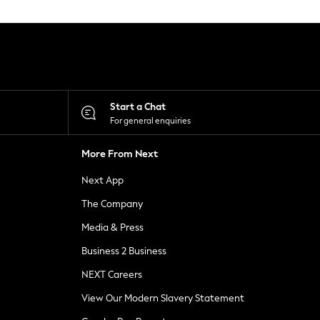
Start a Chat
For general enquiries
More From Next
Next App
The Company
Media & Press
Business 2 Business
NEXT Careers
View Our Modern Slavery Statement