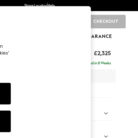
Store Locator
Help
CHECKOUT
0
BRANDS
GIFTS
SPORTS
CLEARANCE
an
£2,325
kies’
se - Right Hand
Delivered in 8 Weeks
 x H90 x D177cm
tions:
 Colour
 Weave Mid Blue
Shape