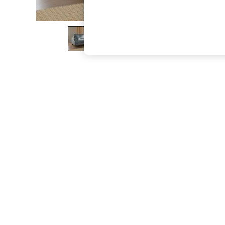
The Occasion Shop
Hardware Detailing
Escape into Summer: As Advertised
Top Picks
Spring Dressing
Jeans & a Nice Top
Coastal Prints
Capsule Wardrobe
Graphic Styles
Festival
Balloon Trousers
Summer Footwear
Self.
All Clothing
Beachwear
Blazers
Coats & Jackets
Co-ords
Dresses
Fleeces
Hoodies & Sweatshirts
Jeans
Jumpsuits & Playsuits
Joggers