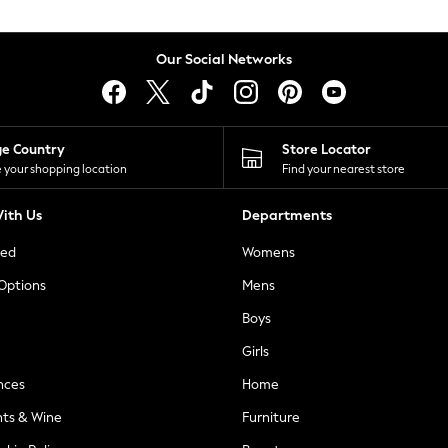
Our Social Networks
ge Country
Store Locator
 your shopping location
Find your nearest store
ith Us
Departments
ted
Womens
 Options
Mens
Boys
Girls
nces
Home
nts & Wine
Furniture