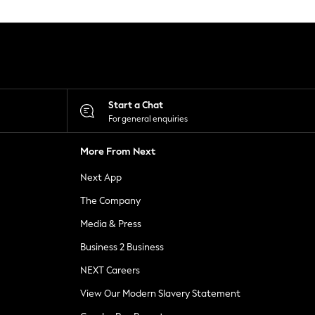
Start a Chat
For general enquiries
More From Next
Next App
The Company
Media & Press
Business 2 Business
NEXT Careers
View Our Modern Slavery Statement