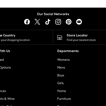
Our Social Networks
ge Country
Store Locator
 your shopping location
Find your nearest store
ith Us
Departments
ted
Womens
 Options
Mens
Boys
Girls
nces
Home
nts & Wine
Furniture