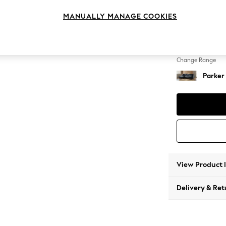
Large S
MANUALLY MANAGE COOKIES
Change Feet
Low Re
Change Range
Parker
View Product 
Delivery & Ret