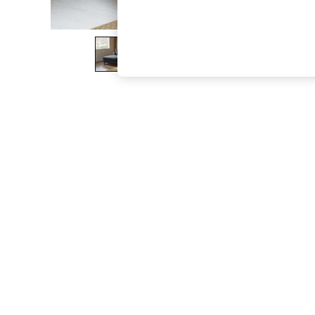
The Occasion Shop
Boho Styles
Festival
Escape into Summer: As Advertised
Top Picks
Spring Dressing
Jeans & a Nice Top
Coastal Prints
Capsule Wardrobe
Graphic Styles
Festival
Balloon Trousers
Self.
All Clothing
Beachwear
Blazers
Coats & Jackets
Co-ords
Dresses
Fleeces
Hoodies & Sweatshirts
Jeans
Jumpsuits & Playsuits
Joggers