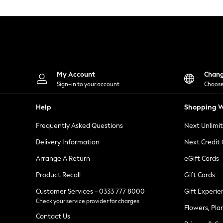
Knitwear
Leggings
Lingerie
Loungewear
Nightwear
Shirts & Blouses
Shorts
Skirts
My Account
Chan
Suits & Tailoring
Sign-in to your account
Choose
Sportswear
Swimwear
Help
Shopping W
Tops & T-Shirts
Trousers
Frequently Asked Questions
Next Unlimi
Waistcoats
Holiday Shop
Delivery Information
Next Credit
All Footwear
New In Footwear
Arrange A Return
eGift Cards
Sandals & Wedges
Product Recall
Gift Cards
Ballet Pumps
Heeled Sandals
Customer Services - 0333 777 8000
Gift Experie
Heels
Check your service provider for charges
Trainers
Flowers, Pla
Loafers
Contact Us