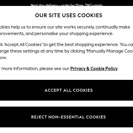
Next day delivery - order by 11pm. T&Cs apply
OUR SITE USES COOKIES
Split the cost with pay in 3.
Find out more
kies help us to ensure our site works securely, continually make
provements, and personalise your shopping experience.
SCHOOL
BABY
HOLIDAY
BEAUTY
FURNITURE
ck ‘Accept All Cookies’ to get the best shopping experience. You c
Parker
ange these settings at any time by clicking ‘Manually Manage Coo
low.
Large Sofa Chaise 
r more information, please see our
Privacy & Cookie Policy
.
Dimensions:
W298
Your chosen op
ACCEPT ALL COOKIES
Change Fabric And
Tweedy
REJECT NON-ESSENTIAL COOKIES
Change Size And 