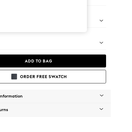
ofa Chaise - Left Hand
tro Tapered - Mid
ADD TO BAG
ORDER FREE SWATCH
Information
urns