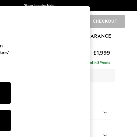
Store Locator
Help
CHECKOUT
0
BRANDS
GIFTS
SPORTS
CLEARANCE
an
£1,999
kies’
- Left Hand
Delivered in 8 Weeks
 x H90 x D165cm
tions:
 Colour
 Chenille Navy Blue
Shape