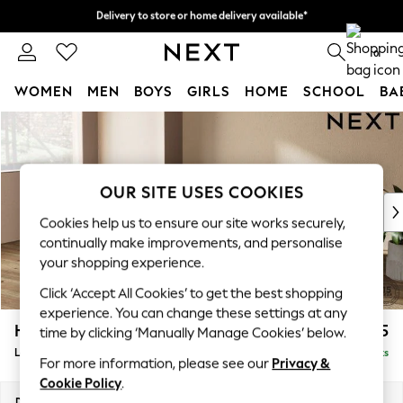
Delivery to store or home delivery available*
Delivery to store or home delivery available*
Split the cost with pay in 3.
Find out more
0
WOMEN
MEN
BOYS
GIRLS
HOME
SCHOOL
BA
Skip to Main Content
For You
WOMEN
New In & Trending
New: This Week
OUR SITE USES COOKIES
New: NEXT
Cookies help us to ensure our site works securely,
Top Picks
continually make improvements, and personalise
Trending on Social
your shopping experience.
Polka Dots
Click ‘Accept All Cookies’ to get the best shopping
Summer Textures
experience. You can change these settings at any
Blues & Chambrays
Houghton Deep Sit
£2,175
time by clicking ‘Manually Manage Cookies’ below.
Chocolate Brown
Large Sofa Chaise - Left Hand
Delivered in 7 Weeks
Linen Collection
For more information, please see our
Privacy &
Summer Whites
Cookie Policy
.
Jorts & Bermuda Shorts
Dimensions:
W301 x H86 x D158cm