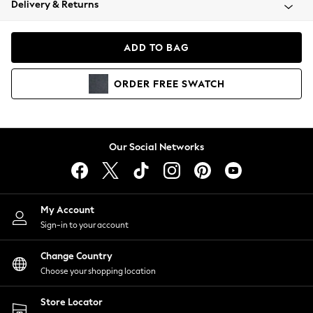
Delivery & Returns
Coats & Jackets
Co-ords
Dresses
ADD TO BAG
Fleeces
Hoodies & Sweatshirts
ORDER
FREE
SWATCH
Jeans
Jumpsuits & Playsuits
Joggers
Knitwear
Our Social Networks
Leggings
Lingerie
Loungewear
Nightwear
My Account
Shirts & Blouses
Sign-in to your account
Shorts
Change Country
Skirts
Choose your shopping location
Suits & Tailoring
Sportswear
Store Locator
Swimwear