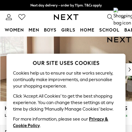
Next day delivery - order by 11pm. T&Cs apply
Split the cost with pay in 3.
Find out more
0
WOMEN
MEN
BOYS
GIRLS
HOME
SCHOOL
BA
Skip to Main Content
For You
WOMEN
New In & Trending
New: This Week
OUR SITE USES COOKIES
New: NEXT
Cookies help us to ensure our site works securely,
Top Picks
continually make improvements, and personalise
Trending On Social
your shopping experience.
Polka Dots
Click ‘Accept All Cookies’ to get the best shopping
Summer Textures
experience. You can change these settings at any
Blues & Chambrays
Houghton Deep Sit
£2,325
time by clicking ‘Manually Manage Cookies’ below.
Summer Whites
Large Sofa Chaise - Left Hand
Delivered in 8 Weeks
Chocolate Brown
For more information, please see our
Privacy &
Linen Collection
Cookie Policy
.
New Season Workwear
Dimensions:
W301 x H86 x D158cm