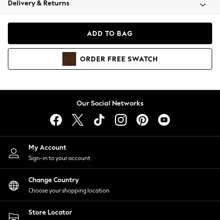
Delivery & Returns
Coats & Jackets
Co-ords
Dresses
ADD TO BAG
Fleeces
Hoodies & Sweatshirts
ORDER
FREE
SWATCH
Jeans
Jumpsuits & Playsuits
Joggers
Knitwear
Our Social Networks
Leggings
Lingerie
Loungewear
Nightwear
My Account
Shirts & Blouses
Sign-in to your account
Shorts
Change Country
Skirts
Choose your shopping location
Suits & Tailoring
Sportswear
Store Locator
Swimwear