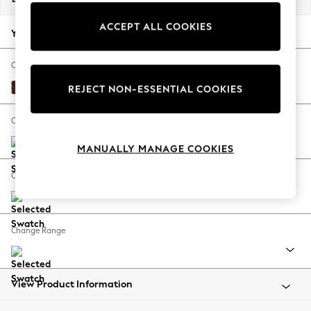
Back To College
ACCEPT ALL COOKIES
Autumn Must Haves
Your chosen options:
The Occasion Shop
Hardware Detailing
Change Fabric And Colour
Escape into Summer: As Advertised
Monza Faux Leather Easy Clean Chestnut Brown
REJECT NON-ESSENTIAL COOKIES
Top Picks
Spring Dressing
Change Size And Shape
Jeans & a Nice Top
MANUALLY MANAGE COOKIES
Coastal Prints
Capsule Wardrobe
Change Feet
Graphic Styles
Festival
Balloon Trousers
Change Range
Summer Footwear
Self.
All Clothing
Beachwear
View Product Information
Blazers