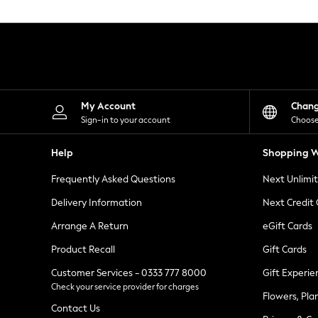
Knitwear
Leggings
Lingerie
Loungewear
Nightwear
Shirts & Blouses
Shorts
Skirts
My Account
Chan
Suits & Tailoring
Sign-in to your account
Choose
Sportswear
Swimwear
Help
Shopping W
Tops & T-Shirts
Trousers
Frequently Asked Questions
Next Unlimi
Waistcoats
Holiday Shop
Delivery Information
Next Credit
All Footwear
New In Footwear
Arrange A Return
eGift Cards
Sandals & Wedges
Product Recall
Gift Cards
Ballet Pumps
Heeled Sandals
Customer Services - 0333 777 8000
Gift Experie
Heels
Check your service provider for charges
Trainers
Flowers, Pla
Loafers
Contact Us