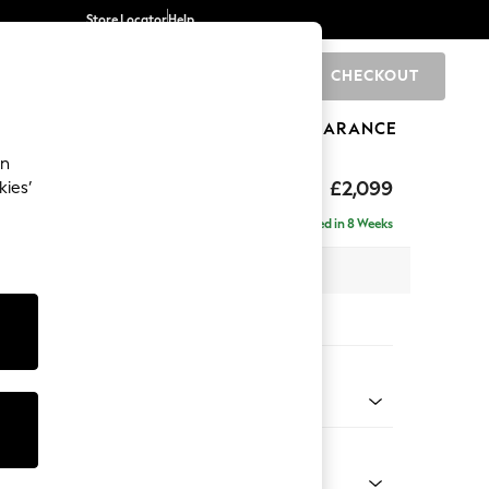
Store Locator
Help
CHECKOUT
0
BRANDS
GIFTS
SPORTS
CLEARANCE
an
£2,099
kies’
- Left Hand
Delivered in 8 Weeks
 x H90 x D165cm
tions:
 Colour
d Linen Look Light Rust Brown
Shape