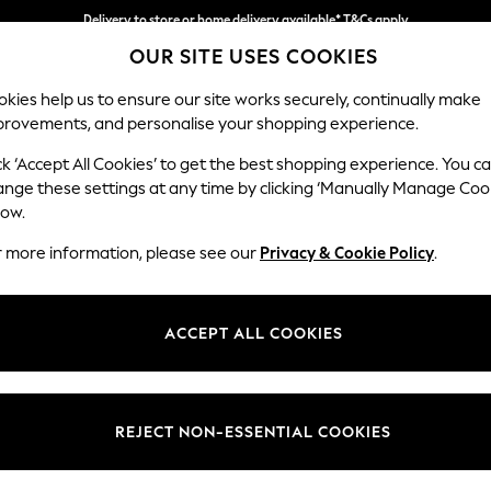
Delivery to store or home delivery available* T&Cs apply
OUR SITE USES COOKIES
Split the cost with pay in 3.
Find out more
kies help us to ensure our site works securely, continually make
provements, and personalise your shopping experience.
SCHOOL
BABY
HOLIDAY
BEAUTY
FURNITURE
ck ‘Accept All Cookies’ to get the best shopping experience. You c
Parker
ange these settings at any time by clicking ‘Manually Manage Coo
low.
Large Sofa Chaise 
r more information, please see our
Privacy & Cookie Policy
.
Dimensions:
W298
Your chosen op
ACCEPT ALL COOKIES
Change Fabric And
Relaxe
REJECT NON-ESSENTIAL COOKIES
Change Size And 