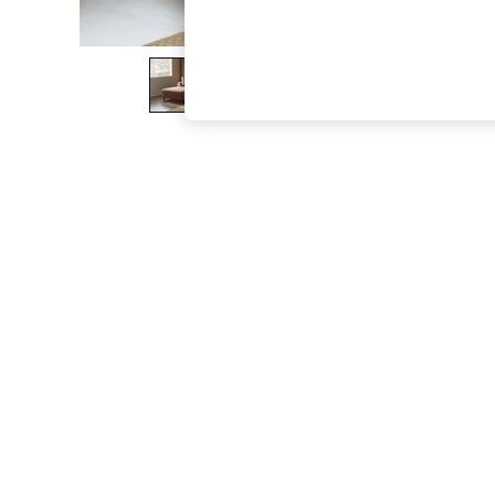
The Occasion Shop
Boho Styles
Festival
Escape into Summer: As Advertised
Top Picks
Spring Dressing
Jeans & a Nice Top
Coastal Prints
Capsule Wardrobe
Graphic Styles
Festival
Balloon Trousers
Self.
All Clothing
Beachwear
Blazers
Coats & Jackets
Co-ords
Dresses
Fleeces
Hoodies & Sweatshirts
Jeans
Jumpsuits & Playsuits
Joggers