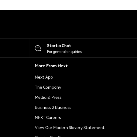
Start a Chat
For general enquiries
More From Next
Next App
The Company
Media & Press
Business 2 Business
NEXT Careers
View Our Modern Slavery Statement