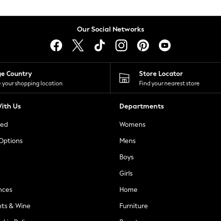
Our Social Networks
ge Country
Store Locator
 your shopping location
Find your nearest store
ith Us
Departments
ted
Womens
 Options
Mens
Boys
Girls
nces
Home
nts & Wine
Furniture