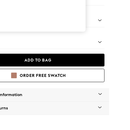
ofa Chaise - Left Hand
tro Tapered - Mid
ADD TO BAG
ORDER FREE SWATCH
Information
urns