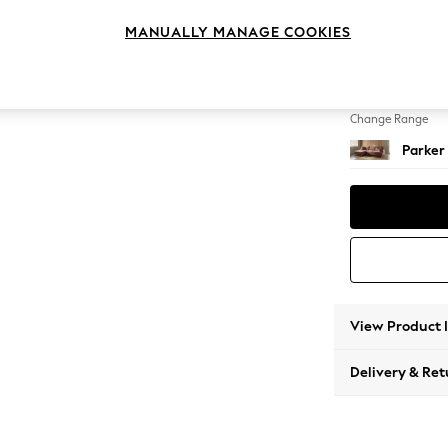
Large S
MANUALLY MANAGE COOKIES
Change Feet
Low Re
Change Range
Parker
View Product 
Delivery & Ret