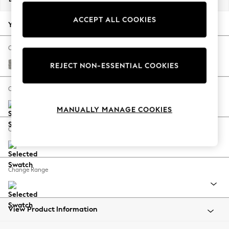
Back To College
ACCEPT ALL COOKIES
Autumn Must Haves
Your chosen options:
The Occasion Shop
Hardware Detailing
Change Fabric And Colour
Escape into Summer: As Advertised
Woven Chenille Easy Clean Light Grey
REJECT NON-ESSENTIAL COOKIES
Top Picks
Spring Dressing
Change Size And Shape
Jeans & a Nice Top
MANUALLY MANAGE COOKIES
Coastal Prints
Capsule Wardrobe
Change Feet
Graphic Styles
Festival
Balloon Trousers
Change Range
Summer Footwear
Self.
All Clothing
Beachwear
View Product Information
Blazers