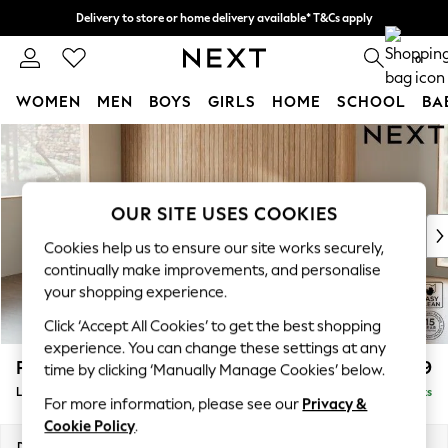
Delivery to store or home delivery available* T&Cs apply
Split the cost with pay in 3.
Find out more
0
WOMEN
MEN
BOYS
GIRLS
HOME
SCHOOL
BA
Skip to Main Content
For You
WOMEN
New In & Trending
New: This Week
OUR SITE USES COOKIES
New: NEXT
Cookies help us to ensure our site works securely,
Top Picks
continually make improvements, and personalise
Trending On Social
your shopping experience.
Polka Dots
Click ‘Accept All Cookies’ to get the best shopping
Summer Textures
experience. You can change these settings at any
Blues & Chambrays
Parker
£2,099
time by clicking ‘Manually Manage Cookies’ below.
Summer Whites
Large Sofa Chaise - Left Hand
Delivered in 8 Weeks
Chocolate Brown
For more information, please see our
Privacy &
Linen Collection
Cookie Policy
.
New Season Workwear
Dimensions:
W298 x H90 x D165cm