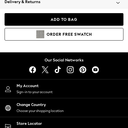
Delivery & Returns
Coats & Jackets
Co-ords
Dresses
ADD TO BAG
Fleeces
Hoodies & Sweatshirts
ORDER
FREE
SWATCH
Jeans
Jumpsuits & Playsuits
Joggers
Knitwear
Our Social Networks
Leggings
Lingerie
Loungewear
Nightwear
My Account
Shirts & Blouses
Sign-in to your account
Shorts
Change Country
Skirts
Choose your shopping location
Suits & Tailoring
Sportswear
Store Locator
Swimwear